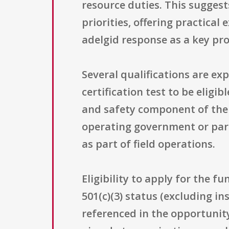
resource duties. This sugges
priorities, offering practical
adelgid response as a key pr
Several qualifications are ex
certification test to be eligi
and safety component of the wo
operating government or part
as part of field operations.
Eligibility to apply for the f
501(c)(3) status (excluding in
referenced in the opportunity’