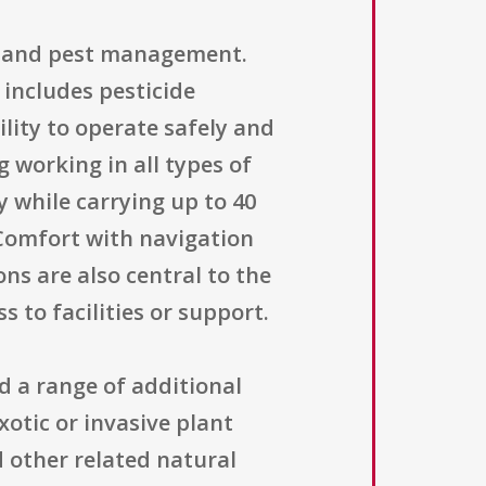
on and pest management.
 includes pesticide
lity to operate safely and
 working in all types of
y while carrying up to 40
 Comfort with navigation
ns are also central to the
 to facilities or support.
d a range of additional
otic or invasive plant
d other related natural