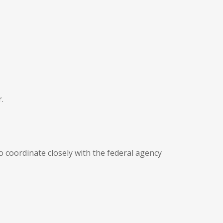
.
o coordinate closely with the federal agency