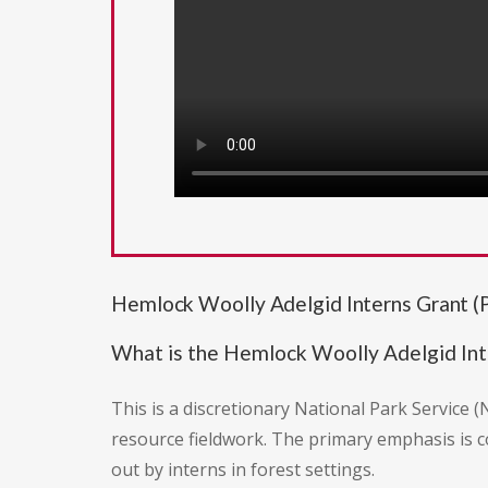
Hemlock Woolly Adelgid Interns Grant 
What is the Hemlock Woolly Adelgid Int
This is a discretionary National Park Service
resource fieldwork. The primary emphasis is c
out by interns in forest settings.