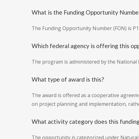
What is the Funding Opportunity Number 
The Funding Opportunity Number (FON) is P
Which federal agency is offering this op
The program is administered by the National P
What type of award is this?
The award is offered as a cooperative agreemen
on project planning and implementation, rathe
What activity category does this funding
The opportunity is categorized under Natural 