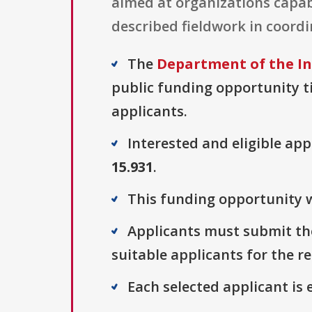
aimed at organizations capabl
described fieldwork in coordi
The
Department of the In
public funding opportunity ti
applicants.
Interested and eligible ap
15.931
.
This funding opportunity wa
Applicants must submit thei
suitable applicants for the r
Each selected applicant is e