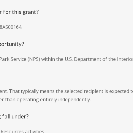
for this grant?
18AS00164.
portunity?
ark Service (NPS) within the U.S. Department of the Interior
t. That typically means the selected recipient is expected t
r than operating entirely independently.
 fall under?
Resources activities.