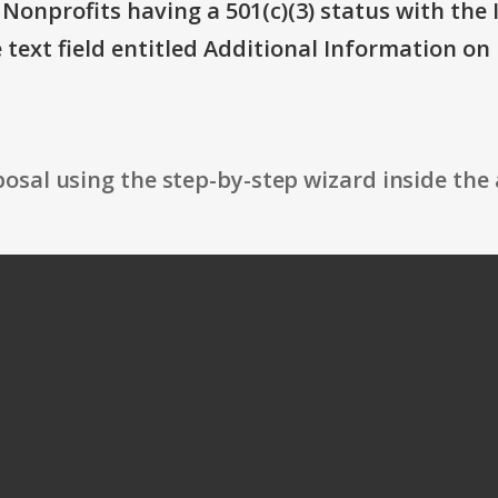
 Nonprofits having a 501(c)(3) status with the 
text field entitled Additional Information on Eli
osal using the step-by-step wizard inside the 