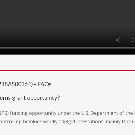
(P18AS00164) - FAQs
erns grant opportunity?
 (NPS) funding opportunity under the U.S. Department of the
ontrolling hemlock woolly adelgid infestations, mainly thro