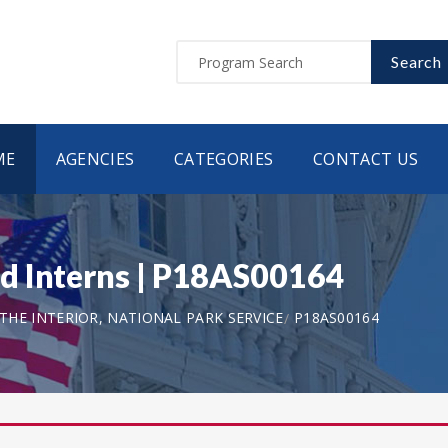
Search
ME
AGENCIES
CATEGORIES
CONTACT US
d Interns | P18AS00164
HE INTERIOR, NATIONAL PARK SERVICE
P18AS00164