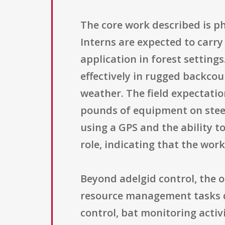
The core work described is p
Interns are expected to carry
application in forest setting
effectively in rugged backcou
weather. The field expectatio
pounds of equipment on steep,
using a GPS and the ability t
role, indicating that the wor
Beyond adelgid control, the 
resource management tasks de
control, bat monitoring activ