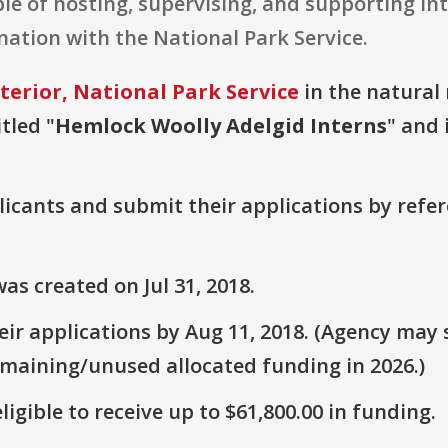
e of hosting, supervising, and supporting int
nation with the National Park Service.
terior, National Park Service
in the natural 
tled "
Hemlock Woolly Adelgid Interns
" and 
plicants and submit their applications by ref
s created on Jul 31, 2018.
r applications by Aug 11, 2018. (Agency may s
emaining/unused allocated funding in 2026.)
ligible to receive up to $61,800.00 in funding.