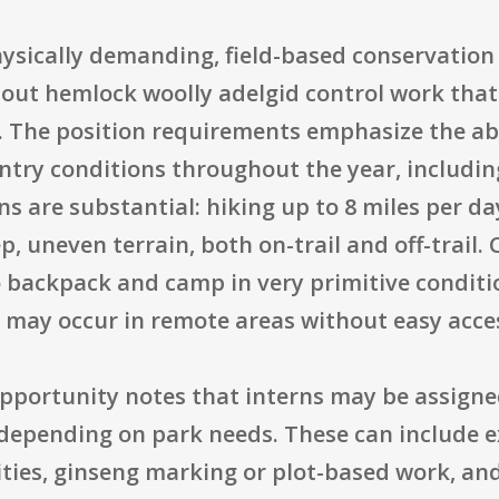
hysically demanding, field-based conservati
 out hemlock woolly adelgid control work that
s. The position requirements emphasize the abi
ntry conditions throughout the year, including
ns are substantial: hiking up to 8 miles per da
 uneven terrain, both on-trail and off-trail.
o backpack and camp in very primitive conditio
k may occur in remote areas without easy access
opportunity notes that interns may be assigne
pending on park needs. These can include ex
ities, ginseng marking or plot-based work, an