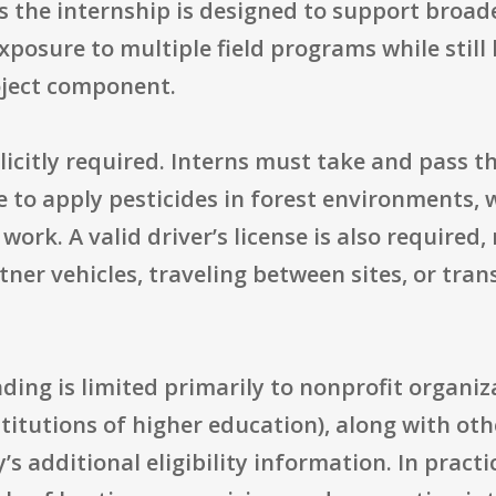
ts the internship is designed to support br
 exposure to multiple field programs while sti
oject component.
plicitly required. Interns must take and pass 
ble to apply pesticides in forest environments, 
rk. A valid driver’s license is also required, 
ner vehicles, traveling between sites, or tra
unding is limited primarily to nonprofit organi
stitutions of higher education), along with oth
s additional eligibility information. In practi