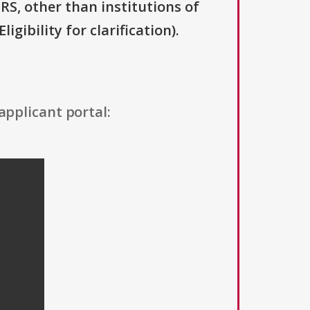
IRS, other than institutions of
gibility for clarification).
applicant portal: