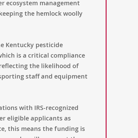
oader ecosystem management
ll keeping the hemlock woolly
the Kentucky pesticide
which is a critical compliance
reflecting the likelihood of
nsporting staff and equipment
zations with IRS-recognized
er eligible applicants as
ce, this means the funding is