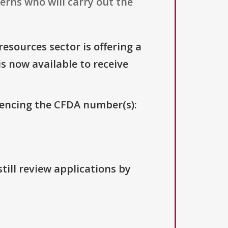
erns who will carry out the
resources sector is offering a
is now available to receive
erencing the CFDA number(s):
till review applications by