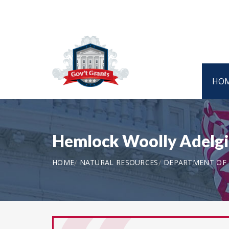
HO
Hemlock Woolly Adelgi
HOME
NATURAL RESOURCES
DEPARTMENT OF T