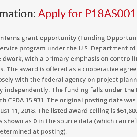
rmation:
Apply for P18AS00
Interns grant opportunity (Funding Opportun
Service program under the U.S. Department of 
eldwork, with a primary emphasis on controll
es. The award is offered as a cooperative agr
losely with the federal agency on project pla
y independently. The funding falls under the 
th CFDA 15.931. The original posting date was J
st 11, 2018. The listed award ceiling is $61,80
 shown as 0 in the source data (which can ref
etermined at posting).