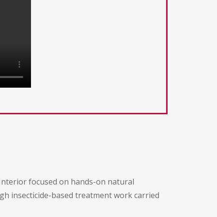
 Interior focused on hands-on natural
ugh insecticide-based treatment work carried