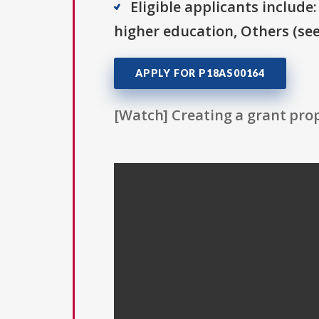
Eligible applicants include:
higher education, Others (see 
APPLY FOR P18AS00164
[Watch] Creating a grant prop