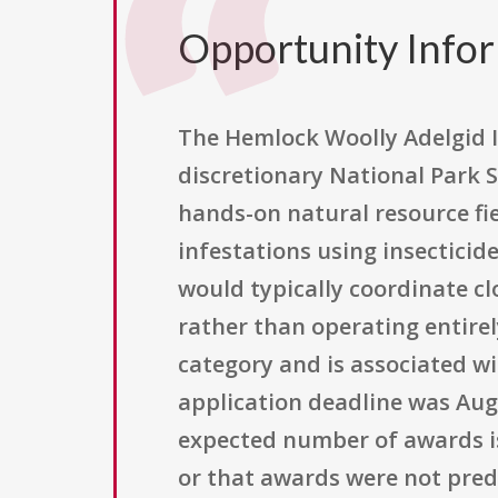
Opportunity Info
The Hemlock Woolly Adelgid 
discretionary National Park 
hands-on natural resource fi
infestations using insecticid
would typically coordinate c
rather than operating entirel
category and is associated wi
application deadline was Augu
expected number of awards is
or that awards were not pred