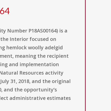
164
ity Number P18AS00164) is a
the Interior focused on
ing hemlock woolly adelgid
eement, meaning the recipient
nning and implementation
Natural Resources activity
uly 31, 2018, and the original
0, and the opportunity’s
lect administrative estimates