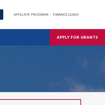
AFFILIATE PROGRAM
FINANCE LEADS
APPLY FOR GRANTS