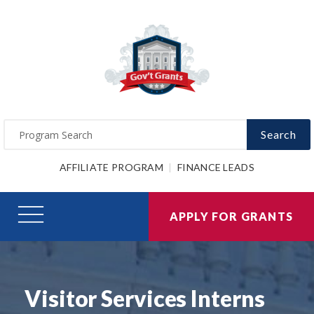
Search
AFFILIATE PROGRAM
FINANCE LEADS
APPLY FOR GRANTS
Visitor Services Interns