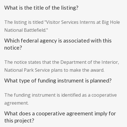
What is the title of the listing?
The listing is titled "Visitor Services Interns at Big Hole
National Battlefield."
Which federal agency is associated with this
notice?
The notice states that the Department of the Interior,
National Park Service plans to make the award.
What type of funding instrument is planned?
The funding instrument is identified as a cooperative
agreement.
What does a cooperative agreement imply for
this project?