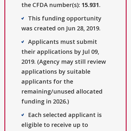
the CFDA number(s):
15.931
.
This funding opportunity
was created on Jun 28, 2019.
Applicants must submit
their applications by Jul 09,
2019. (Agency may still review
applications by suitable
applicants for the
remaining/unused allocated
funding in 2026.)
Each selected applicant is
eligible to receive up to