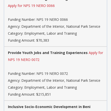
Apply for NPS 19 NERO 0066
Funding Number: NPS 19 NERO 0066
Agency: Department of the Interior, National Park Service
Category: Employment, Labor and Training
Funding Amount: $70,383
Provide Youth Jobs and Training Experiences
Apply for
NPS 19 NERO 0072
Funding Number: NPS 19 NERO 0072
Agency: Department of the Interior, National Park Service
Category: Employment, Labor and Training
Funding Amount: $215,851
Inclusive Socio-Economic Development in Beni