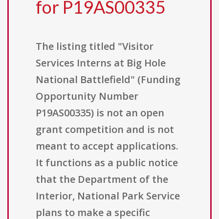
for P19AS00335
The listing titled "Visitor
Services Interns at Big Hole
National Battlefield" (Funding
Opportunity Number
P19AS00335) is not an open
grant competition and is not
meant to accept applications.
It functions as a public notice
that the Department of the
Interior, National Park Service
plans to make a specific