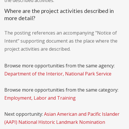
the described activities.
Where are the project activities described in
more detail?
The posting references an accompanying "Notice of
Intent" supporting document as the place where the
project activities are described.
Browse more opportunities from the same agency:
Department of the Interior, National Park Service
Browse more opportunities from the same category:
Employment, Labor and Training
Next opportunity:
Asian American and Pacific Islander
(AAPI) National Historic Landmark Nomination