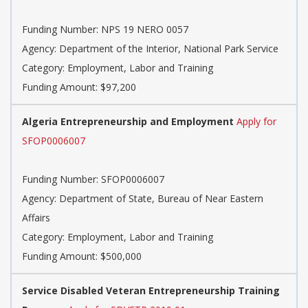
Funding Number: NPS 19 NERO 0057
Agency: Department of the Interior, National Park Service
Category: Employment, Labor and Training
Funding Amount: $97,200
Algeria Entrepreneurship and Employment
Apply for
SFOP0006007
Funding Number: SFOP0006007
Agency: Department of State, Bureau of Near Eastern
Affairs
Category: Employment, Labor and Training
Funding Amount: $500,000
Service Disabled Veteran Entrepreneurship Training