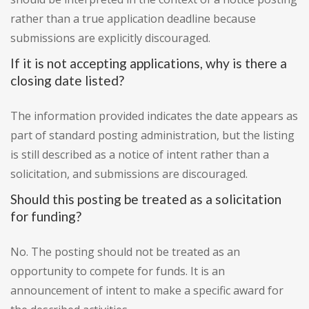
rather than a true application deadline because
submissions are explicitly discouraged.
If it is not accepting applications, why is there a
closing date listed?
The information provided indicates the date appears as
part of standard posting administration, but the listing
is still described as a notice of intent rather than a
solicitation, and submissions are discouraged.
Should this posting be treated as a solicitation
for funding?
No. The posting should not be treated as an
opportunity to compete for funds. It is an
announcement of intent to make a specific award for