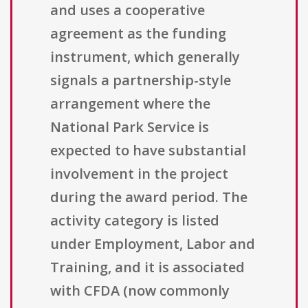
and uses a cooperative
agreement as the funding
instrument, which generally
signals a partnership-style
arrangement where the
National Park Service is
expected to have substantial
involvement in the project
during the award period. The
activity category is listed
under Employment, Labor and
Training, and it is associated
with CFDA (now commonly