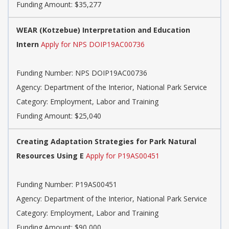
Funding Amount: $35,277
WEAR (Kotzebue) Interpretation and Education
Intern
Apply for NPS DOIP19AC00736
Funding Number: NPS DOIP19AC00736
Agency: Department of the Interior, National Park Service
Category: Employment, Labor and Training
Funding Amount: $25,040
Creating Adaptation Strategies for Park Natural
Resources Using E
Apply for P19AS00451
Funding Number: P19AS00451
Agency: Department of the Interior, National Park Service
Category: Employment, Labor and Training
Funding Amount: $90,000