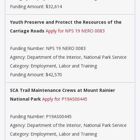
Funding Amount: $32,614
Youth Preserve and Protect the Resources of the
Carriage Roads
Apply for NPS 19 NERO 0083
Funding Number: NPS 19 NERO 0083
Agency: Department of the Interior, National Park Service
Category: Employment, Labor and Training
Funding Amount: $42,570
SCA Trail Maintenance Crews at Mount Rainier
National Park
Apply for P19AS00445
Funding Number: P19AS00445
Agency: Department of the Interior, National Park Service
Category: Employment, Labor and Training