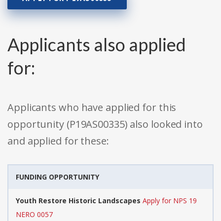
Applicants also applied
for:
Applicants who have applied for this
opportunity (P19AS00335) also looked into
and applied for these:
FUNDING OPPORTUNITY
Youth Restore Historic Landscapes
Apply for NPS 19
NERO 0057