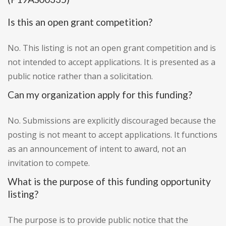
Is this an open grant competition?
No. This listing is not an open grant competition and is
not intended to accept applications. It is presented as a
public notice rather than a solicitation.
Can my organization apply for this funding?
No. Submissions are explicitly discouraged because the
posting is not meant to accept applications. It functions
as an announcement of intent to award, not an
invitation to compete.
What is the purpose of this funding opportunity
listing?
The purpose is to provide public notice that the