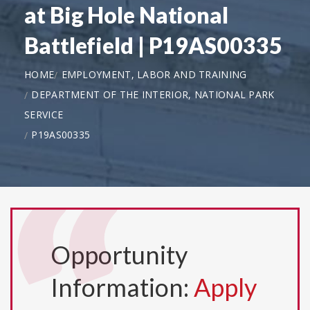
at Big Hole National
Battlefield | P19AS00335
HOME
EMPLOYMENT, LABOR AND TRAINING
DEPARTMENT OF THE INTERIOR, NATIONAL PARK
SERVICE
P19AS00335
Opportunity
Information:
Apply