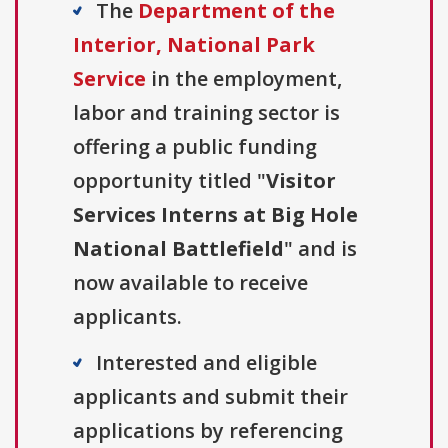
The
Department of the
Interior, National Park
Service
in the employment,
labor and training sector is
offering a public funding
opportunity titled "
Visitor
Services Interns at Big Hole
National Battlefield
" and is
now available to receive
applicants.
Interested and eligible
applicants and submit their
applications by referencing