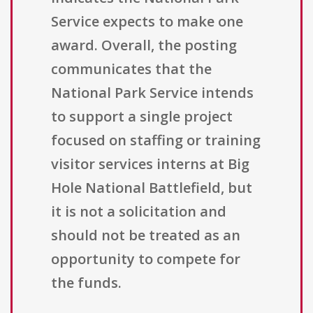
Service expects to make one
award. Overall, the posting
communicates that the
National Park Service intends
to support a single project
focused on staffing or training
visitor services interns at Big
Hole National Battlefield, but
it is not a solicitation and
should not be treated as an
opportunity to compete for
the funds.