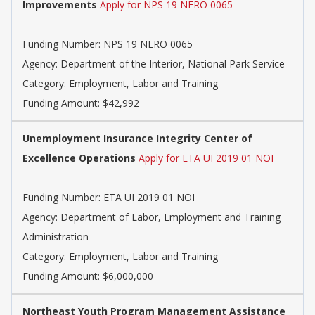
Improvements
Apply for NPS 19 NERO 0065
Funding Number: NPS 19 NERO 0065
Agency: Department of the Interior, National Park Service
Category: Employment, Labor and Training
Funding Amount: $42,992
Unemployment Insurance Integrity Center of
Excellence Operations
Apply for ETA UI 2019 01 NOI
Funding Number: ETA UI 2019 01 NOI
Agency: Department of Labor, Employment and Training
Administration
Category: Employment, Labor and Training
Funding Amount: $6,000,000
Northeast Youth Program Management Assistance