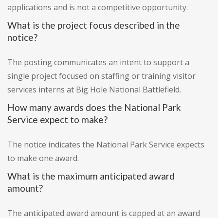
applications and is not a competitive opportunity.
What is the project focus described in the
notice?
The posting communicates an intent to support a
single project focused on staffing or training visitor
services interns at Big Hole National Battlefield.
How many awards does the National Park
Service expect to make?
The notice indicates the National Park Service expects
to make one award.
What is the maximum anticipated award
amount?
The anticipated award amount is capped at an award