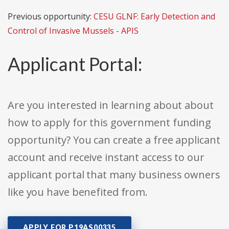
Previous opportunity:
CESU GLNF: Early Detection and
Control of Invasive Mussels - APIS
Applicant Portal:
Are you interested in learning about about
how to apply for this government funding
opportunity? You can create a free applicant
account and receive instant access to our
applicant portal that many business owners
like you have benefited from.
APPLY FOR P19AS00335