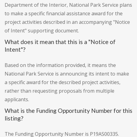
Department of the Interior, National Park Service plans
to make a specific financial assistance award for the
project activities described in an accompanying "Notice
of Intent" supporting document.
What does it mean that this is a "Notice of
Intent"?
Based on the information provided, it means the
National Park Service is announcing its intent to make
a specific award for the described project activities,
rather than requesting proposals from multiple
applicants.
What is the Funding Opportunity Number for this
listing?
The Funding Opportunity Number is P19AS00335.