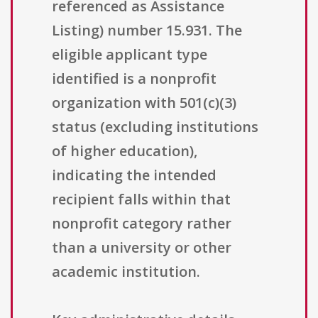
referenced as Assistance
Listing) number 15.931. The
eligible applicant type
identified is a nonprofit
organization with 501(c)(3)
status (excluding institutions
of higher education),
indicating the intended
recipient falls within that
nonprofit category rather
than a university or other
academic institution.