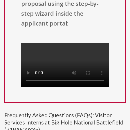
proposal using the step-by-
step wizard inside the
applicant portal:
Frequently Asked Questions (FAQs): Visitor
Services Interns at Big Hole National Battlefield
(P19AS00335)