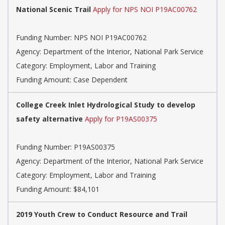
National Scenic Trail
Apply for NPS NOI P19AC00762
Funding Number: NPS NOI P19AC00762
Agency: Department of the Interior, National Park Service
Category: Employment, Labor and Training
Funding Amount: Case Dependent
College Creek Inlet Hydrological Study to develop
safety alternative
Apply for P19AS00375
Funding Number: P19AS00375
Agency: Department of the Interior, National Park Service
Category: Employment, Labor and Training
Funding Amount: $84,101
2019 Youth Crew to Conduct Resource and Trail