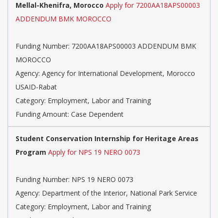
Mellal-Khenifra, Morocco
Apply for 7200AA18APS00003
ADDENDUM BMK MOROCCO
Funding Number: 7200AA18APS00003 ADDENDUM BMK
MOROCCO
Agency: Agency for International Development, Morocco
USAID-Rabat
Category: Employment, Labor and Training
Funding Amount: Case Dependent
Student Conservation Internship for Heritage Areas
Program
Apply for NPS 19 NERO 0073
Funding Number: NPS 19 NERO 0073
Agency: Department of the Interior, National Park Service
Category: Employment, Labor and Training