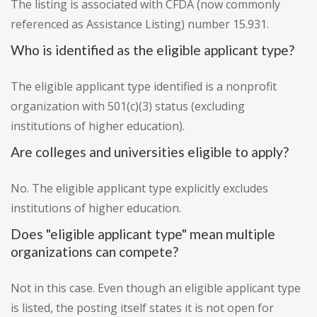
The listing is associated with CFDA (now commonly
referenced as Assistance Listing) number 15.931.
Who is identified as the eligible applicant type?
The eligible applicant type identified is a nonprofit
organization with 501(c)(3) status (excluding
institutions of higher education).
Are colleges and universities eligible to apply?
No. The eligible applicant type explicitly excludes
institutions of higher education.
Does "eligible applicant type" mean multiple
organizations can compete?
Not in this case. Even though an eligible applicant type
is listed, the posting itself states it is not open for