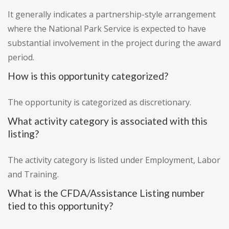
It generally indicates a partnership-style arrangement
where the National Park Service is expected to have
substantial involvement in the project during the award
period.
How is this opportunity categorized?
The opportunity is categorized as discretionary.
What activity category is associated with this
listing?
The activity category is listed under Employment, Labor
and Training.
What is the CFDA/Assistance Listing number
tied to this opportunity?