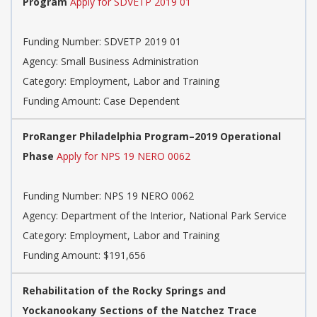
Program
Apply for SDVETP 2019 01
Funding Number: SDVETP 2019 01
Agency: Small Business Administration
Category: Employment, Labor and Training
Funding Amount: Case Dependent
ProRanger Philadelphia Program–2019 Operational
Phase
Apply for NPS 19 NERO 0062
Funding Number: NPS 19 NERO 0062
Agency: Department of the Interior, National Park Service
Category: Employment, Labor and Training
Funding Amount: $191,656
Rehabilitation of the Rocky Springs and
Yockanookany Sections of the Natchez Trace