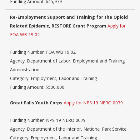
Funding Amount: $45,979
Re-Employment Support and Training for the Opioid
Related Epidemic, RESTORE Grant Program
Apply for
FOA WB 19 02
Funding Number: FOA WB 19 02
Agency: Department of Labor, Employment and Training
Administration
Category: Employment, Labor and Training
Funding Amount: $500,000
Great Falls Youth Corps
Apply for NPS 19 NERO 0079
Funding Number: NPS 19 NERO 0079
Agency: Department of the Interior, National Park Service
Category: Employment, Labor and Training