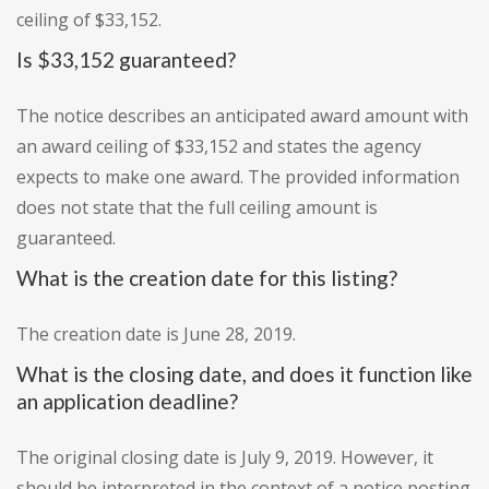
ceiling of $33,152.
Is $33,152 guaranteed?
The notice describes an anticipated award amount with
an award ceiling of $33,152 and states the agency
expects to make one award. The provided information
does not state that the full ceiling amount is
guaranteed.
What is the creation date for this listing?
The creation date is June 28, 2019.
What is the closing date, and does it function like
an application deadline?
The original closing date is July 9, 2019. However, it
should be interpreted in the context of a notice posting