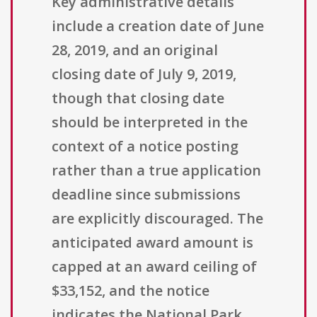
Key administrative details
include a creation date of June
28, 2019, and an original
closing date of July 9, 2019,
though that closing date
should be interpreted in the
context of a notice posting
rather than a true application
deadline since submissions
are explicitly discouraged. The
anticipated award amount is
capped at an award ceiling of
$33,152, and the notice
indicates the National Park