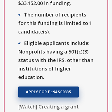
$33,152.00 in funding.
The number of recipients
for this funding is limited to 1
candidate(s).
Eligible applicants include:
Nonprofits having a 501(c)(3)
status with the IRS, other than
institutions of higher
education.
APPLY FOR P19AS00335
[Watch] Creating a grant