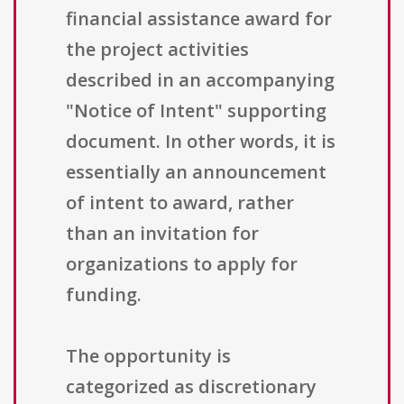
financial assistance award for
the project activities
described in an accompanying
"Notice of Intent" supporting
document. In other words, it is
essentially an announcement
of intent to award, rather
than an invitation for
organizations to apply for
funding.
The opportunity is
categorized as discretionary