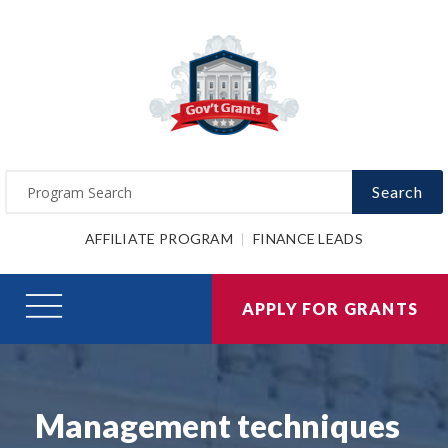
Search
AFFILIATE PROGRAM
FINANCE LEADS
APPLY FOR GRANTS
Management techniques