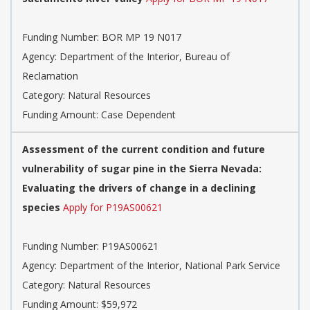
Funding Number: BOR MP 19 N017
Agency: Department of the Interior, Bureau of
Reclamation
Category: Natural Resources
Funding Amount: Case Dependent
Assessment of the current condition and future
vulnerability of sugar pine in the Sierra Nevada:
Evaluating the drivers of change in a declining
species
Apply for P19AS00621
Funding Number: P19AS00621
Agency: Department of the Interior, National Park Service
Category: Natural Resources
Funding Amount: $59,972