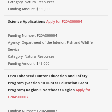
Category: Natural Resources
Funding Amount: $330,000
Science Applications
Apply for F20AS00004
Funding Number: F20AS00004
Agency: Department of the Interior, Fish and Wildlife
Service
Category: Natural Resources
Funding Amount: $49,000
FY20 Enhanced Hunter Education and Safety
Program (Section 10 Hunter Education Grant
Program) Region 5 Northeast Region
Apply for
F20AS00007
Funding Number: F20AS00007