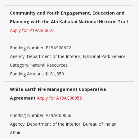
Community and Youth Engagement, Education and
Planning with the Ala Kahakai National Historic Trail
Apply for P19AS00622
Funding Number: P19AS00622
Agency: Department of the Interior, National Park Service
Category: Natural Resources
Funding Amount: $181,350
White Earth Fire Management Cooperative
Agreement
Apply for A19AC00056
Funding Number: A19AC00056
Agency: Department of the Interior, Bureau of Indian
Affairs