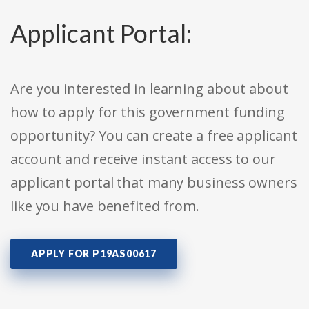
Applicant Portal:
Are you interested in learning about about
how to apply for this government funding
opportunity? You can create a free applicant
account and receive instant access to our
applicant portal that many business owners
like you have benefited from.
APPLY FOR P19AS00617