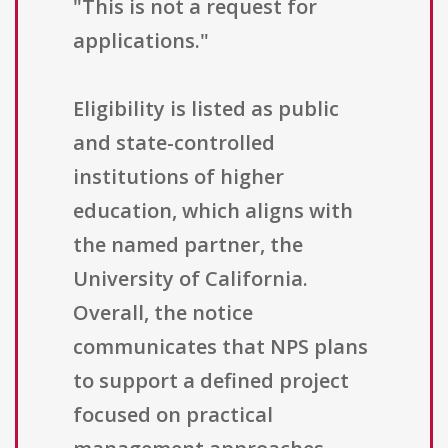
"This is not a request for
applications."
Eligibility is listed as public
and state-controlled
institutions of higher
education, which aligns with
the named partner, the
University of California.
Overall, the notice
communicates that NPS plans
to support a defined project
focused on practical