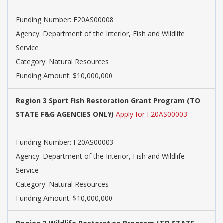
Funding Number: F20AS00008
Agency: Department of the Interior, Fish and Wildlife
Service
Category: Natural Resources
Funding Amount: $10,000,000
Region 3 Sport Fish Restoration Grant Program (TO
STATE F&G AGENCIES ONLY)
Apply for F20AS00003
Funding Number: F20AS00003
Agency: Department of the Interior, Fish and Wildlife
Service
Category: Natural Resources
Funding Amount: $10,000,000
Region 3 Wildlife Restoration Program (TO STATE