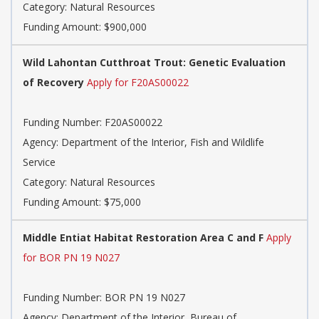
Category: Natural Resources
Funding Amount: $900,000
Wild Lahontan Cutthroat Trout: Genetic Evaluation
of Recovery
Apply for F20AS00022
Funding Number: F20AS00022
Agency: Department of the Interior, Fish and Wildlife
Service
Category: Natural Resources
Funding Amount: $75,000
Middle Entiat Habitat Restoration Area C and F
Apply
for BOR PN 19 N027
Funding Number: BOR PN 19 N027
Agency: Department of the Interior, Bureau of