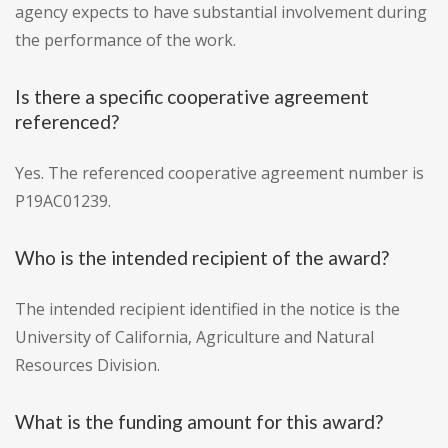
agency expects to have substantial involvement during
the performance of the work.
Is there a specific cooperative agreement
referenced?
Yes. The referenced cooperative agreement number is
P19AC01239.
Who is the intended recipient of the award?
The intended recipient identified in the notice is the
University of California, Agriculture and Natural
Resources Division.
What is the funding amount for this award?