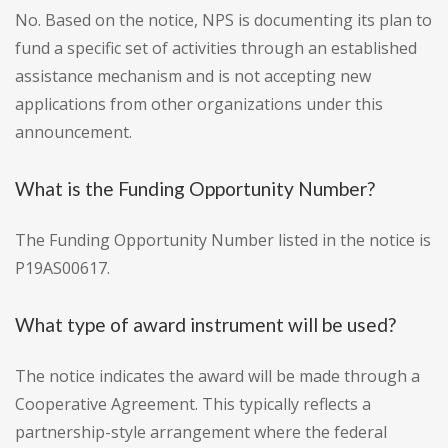
No. Based on the notice, NPS is documenting its plan to
fund a specific set of activities through an established
assistance mechanism and is not accepting new
applications from other organizations under this
announcement.
What is the Funding Opportunity Number?
The Funding Opportunity Number listed in the notice is
P19AS00617.
What type of award instrument will be used?
The notice indicates the award will be made through a
Cooperative Agreement. This typically reflects a
partnership-style arrangement where the federal