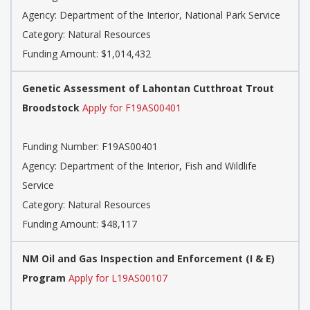
Agency: Department of the Interior, National Park Service
Category: Natural Resources
Funding Amount: $1,014,432
Genetic Assessment of Lahontan Cutthroat Trout
Broodstock
Apply for F19AS00401
Funding Number: F19AS00401
Agency: Department of the Interior, Fish and Wildlife
Service
Category: Natural Resources
Funding Amount: $48,117
NM Oil and Gas Inspection and Enforcement (I & E)
Program
Apply for L19AS00107