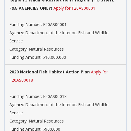
F&G AGENCIES ONLY)
Apply for F20AS00001
Funding Number: F20AS00001
Agency: Department of the Interior, Fish and Wildlife
Service
Category: Natural Resources
Funding Amount: $10,000,000
2020 National Fish Habitat Action Plan
Apply for
F20AS00018
Funding Number: F20AS00018
Agency: Department of the Interior, Fish and Wildlife
Service
Category: Natural Resources
Funding Amount: $900,000