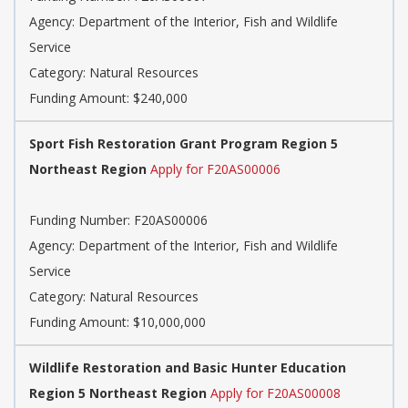
Agency: Department of the Interior, Fish and Wildlife
Service
Category: Natural Resources
Funding Amount: $240,000
Sport Fish Restoration Grant Program Region 5
Northeast Region
Apply for F20AS00006
Funding Number: F20AS00006
Agency: Department of the Interior, Fish and Wildlife
Service
Category: Natural Resources
Funding Amount: $10,000,000
Wildlife Restoration and Basic Hunter Education
Region 5 Northeast Region
Apply for F20AS00008