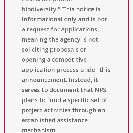
biodiversity." This notice is
informational only and is not
a request for applications,
meaning the agency is not
soliciting proposals or
opening a competitive
application process under this
announcement. Instead, it
serves to document that NPS
plans to fund a specific set of
project activities through an
established assistance
mechanism.