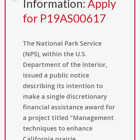
Information:
Apply
for P19AS00617
The National Park Service
(NPS), within the U.S.
Department of the Interior,
issued a public notice
describing its intention to
make a single discretionary
financial assistance award for
a project titled "Management
techniques to enhance
California prairie