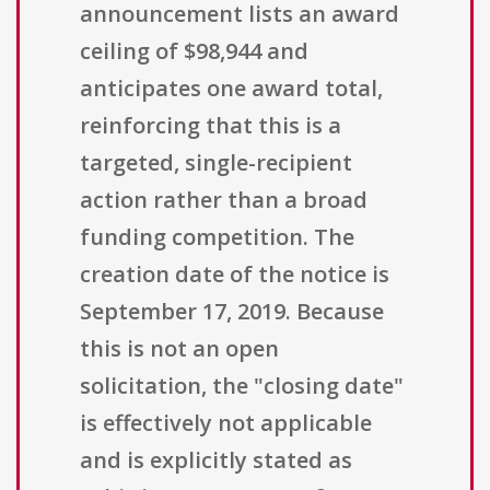
announcement lists an award
ceiling of $98,944 and
anticipates one award total,
reinforcing that this is a
targeted, single-recipient
action rather than a broad
funding competition. The
creation date of the notice is
September 17, 2019. Because
this is not an open
solicitation, the "closing date"
is effectively not applicable
and is explicitly stated as