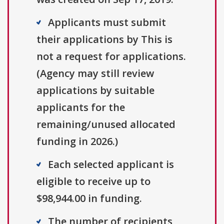
Applicants must submit
their applications by This is
not a request for applications.
(Agency may still review
applications by suitable
applicants for the
remaining/unused allocated
funding in 2026.)
Each selected applicant is
eligible to receive up to
$98,944.00 in funding.
The number of recipients