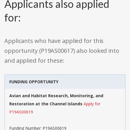
Applicants also applied
for:
Applicants who have applied for this
opportunity (P19AS00617) also looked into
and applied for these:
FUNDING OPPORTUNITY
Avian and Habitat Research, Monitoring, and
Restoration at the Channel Islands
Apply for
P19AS00619
Funding Number: P19AS00619