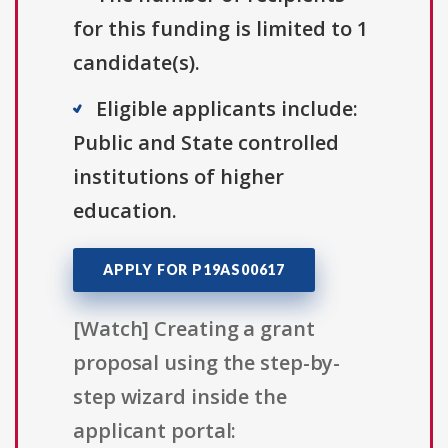
for this funding is limited to 1
candidate(s).
Eligible applicants include:
Public and State controlled
institutions of higher
education.
APPLY FOR P19AS00617
[Watch] Creating a grant
proposal using the step-by-
step wizard inside the
applicant portal: