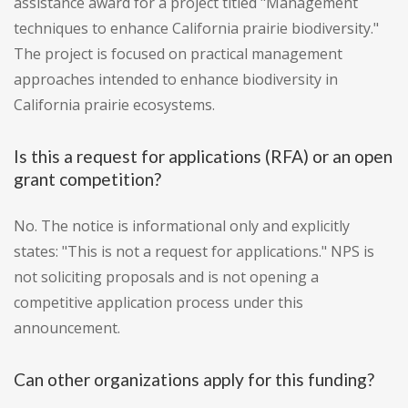
assistance award for a project titled "Management
techniques to enhance California prairie biodiversity."
The project is focused on practical management
approaches intended to enhance biodiversity in
California prairie ecosystems.
Is this a request for applications (RFA) or an open
grant competition?
No. The notice is informational only and explicitly
states: "This is not a request for applications." NPS is
not soliciting proposals and is not opening a
competitive application process under this
announcement.
Can other organizations apply for this funding?