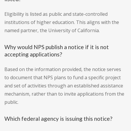
Eligibility is listed as public and state-controlled
institutions of higher education. This aligns with the
named partner, the University of California.
Why would NPS publish a notice if it is not
accepting applications?
Based on the information provided, the notice serves
to document that NPS plans to fund a specific project
and set of activities through an established assistance
mechanism, rather than to invite applications from the
public.
Which federal agency is issuing this notice?