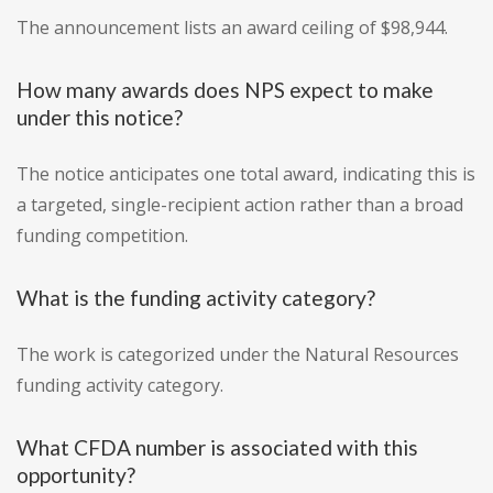
The announcement lists an award ceiling of $98,944.
How many awards does NPS expect to make
under this notice?
The notice anticipates one total award, indicating this is
a targeted, single-recipient action rather than a broad
funding competition.
What is the funding activity category?
The work is categorized under the Natural Resources
funding activity category.
What CFDA number is associated with this
opportunity?