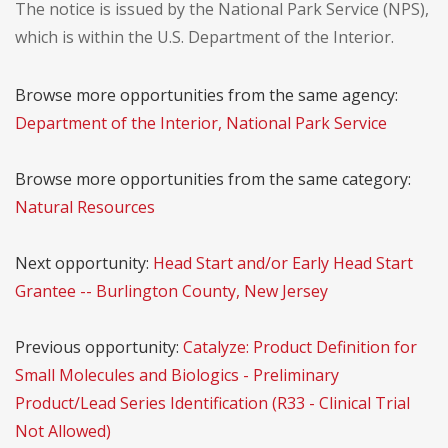
The notice is issued by the National Park Service (NPS),
which is within the U.S. Department of the Interior.
Browse more opportunities from the same agency:
Department of the Interior, National Park Service
Browse more opportunities from the same category:
Natural Resources
Next opportunity:
Head Start and/or Early Head Start
Grantee -- Burlington County, New Jersey
Previous opportunity:
Catalyze: Product Definition for
Small Molecules and Biologics - Preliminary
Product/Lead Series Identification (R33 - Clinical Trial
Not Allowed)