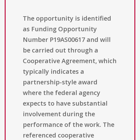
The opportunity is identified
as Funding Opportunity
Number P19AS00617 and will
be carried out through a
Cooperative Agreement, which
typically indicates a
partnership-style award
where the federal agency
expects to have substantial
involvement during the
performance of the work. The
referenced cooperative