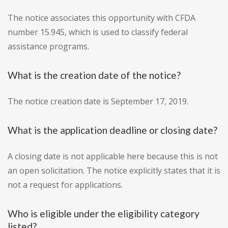
The notice associates this opportunity with CFDA
number 15.945, which is used to classify federal
assistance programs.
What is the creation date of the notice?
The notice creation date is September 17, 2019.
What is the application deadline or closing date?
A closing date is not applicable here because this is not
an open solicitation. The notice explicitly states that it is
not a request for applications.
Who is eligible under the eligibility category
listed?