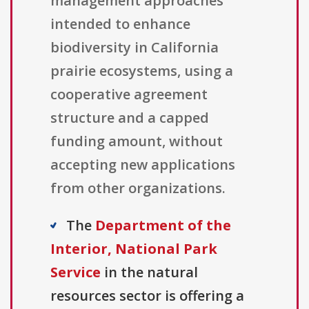
management approaches
intended to enhance
biodiversity in California
prairie ecosystems, using a
cooperative agreement
structure and a capped
funding amount, without
accepting new applications
from other organizations.
The
Department of the
Interior, National Park
Service
in the natural
resources sector is offering a