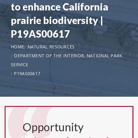
to enhance California
prairie biodiversity |
P19AS00617
HOME
NATURAL RESOURCES
DEPARTMENT OF THE INTERIOR, NATIONAL PARK
SERVICE
P19AS00617
Opportunity