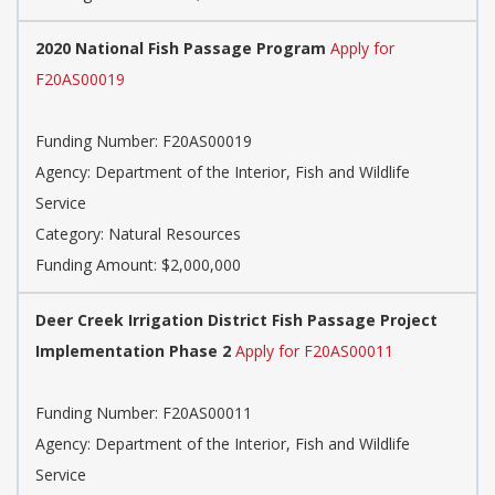
2020 National Fish Passage Program
Apply for
F20AS00019
Funding Number: F20AS00019
Agency: Department of the Interior, Fish and Wildlife
Service
Category: Natural Resources
Funding Amount: $2,000,000
Deer Creek Irrigation District Fish Passage Project
Implementation Phase 2
Apply for F20AS00011
Funding Number: F20AS00011
Agency: Department of the Interior, Fish and Wildlife
Service