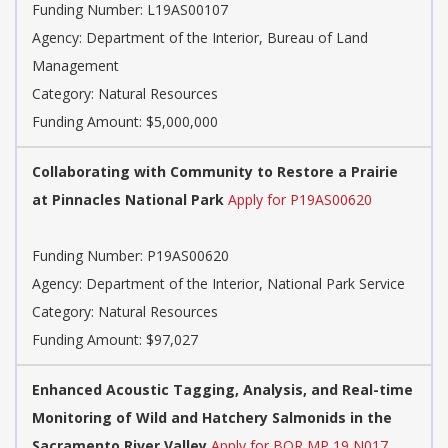
Funding Number: L19AS00107
Agency: Department of the Interior, Bureau of Land
Management
Category: Natural Resources
Funding Amount: $5,000,000
Collaborating with Community to Restore a Prairie
at Pinnacles National Park
Apply for P19AS00620
Funding Number: P19AS00620
Agency: Department of the Interior, National Park Service
Category: Natural Resources
Funding Amount: $97,027
Enhanced Acoustic Tagging, Analysis, and Real-time
Monitoring of Wild and Hatchery Salmonids in the
Sacramento River Valley
Apply for BOR MP 19 N017