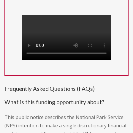
Frequently Asked Questions (FAQs)
What is this funding opportunity about?
This public notice describes the National Park Service
(NPS) intention to make a single discretionary financial