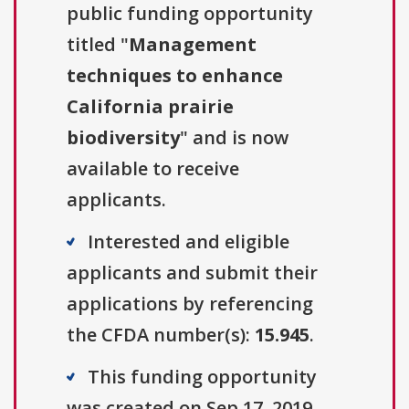
public funding opportunity
titled "
Management
techniques to enhance
California prairie
biodiversity
" and is now
available to receive
applicants.
Interested and eligible
applicants and submit their
applications by referencing
the CFDA number(s):
15.945
.
This funding opportunity
was created on Sep 17, 2019.