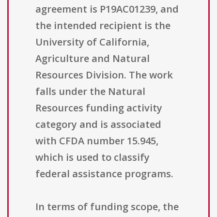
agreement is P19AC01239, and
the intended recipient is the
University of California,
Agriculture and Natural
Resources Division. The work
falls under the Natural
Resources funding activity
category and is associated
with CFDA number 15.945,
which is used to classify
federal assistance programs.
In terms of funding scope, the