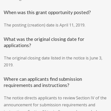
When was this grant opportunity posted?
The posting (creation) date is April 11, 2019.
What was the original closing date for
applications?
The original closing date listed in the notice is June 3,
2019.
Where can applicants find submission
requirements and instructions?
The notice directs applicants to review Section IV of the
announcement for submission requirements and