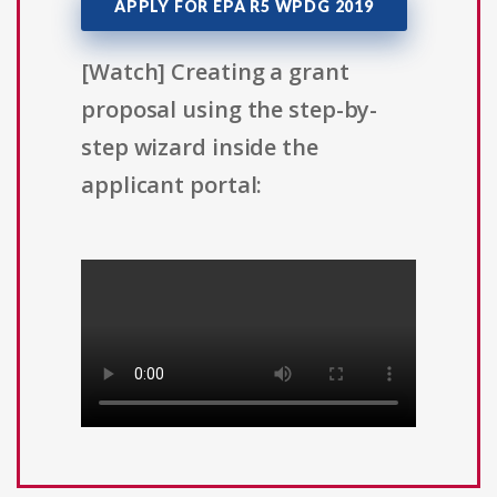
APPLY FOR EPA R5 WPDG 2019
[Watch] Creating a grant
proposal using the step-by-
step wizard inside the
applicant portal: