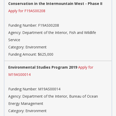
Conservation in the Intermountain West - Phase II
Apply for F19AS00208
Funding Number: F19AS00208
Agency: Department of the Interior, Fish and Wildlife
Service
Category: Environment
Funding Amount: $625,000
Environmental Studies Program 2019
Apply for
M19AS00014
Funding Number: M19AS00014
Agency: Department of the Interior, Bureau of Ocean
Energy Management
Category: Environment