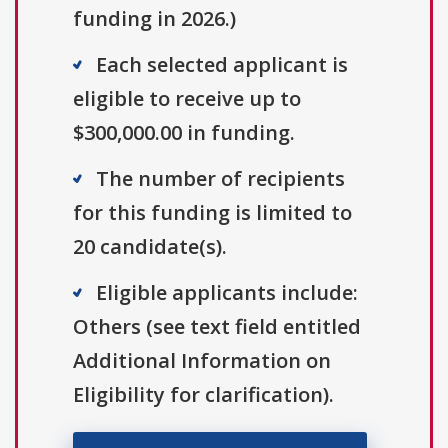
funding in 2026.)
Each selected applicant is
eligible to receive up to
$300,000.00 in funding.
The number of recipients
for this funding is limited to
20 candidate(s).
Eligible applicants include:
Others (see text field entitled
Additional Information on
Eligibility for clarification).