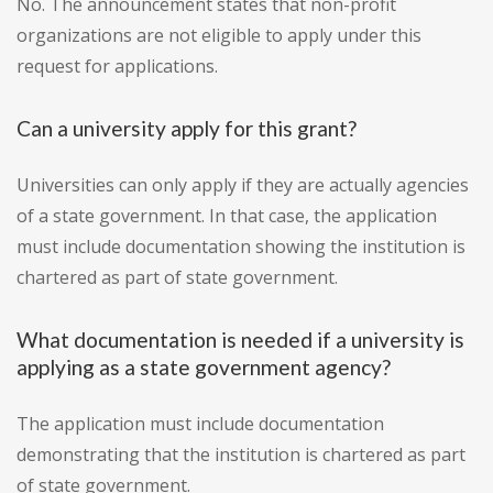
No. The announcement states that non-profit
organizations are not eligible to apply under this
request for applications.
Can a university apply for this grant?
Universities can only apply if they are actually agencies
of a state government. In that case, the application
must include documentation showing the institution is
chartered as part of state government.
What documentation is needed if a university is
applying as a state government agency?
The application must include documentation
demonstrating that the institution is chartered as part
of state government.