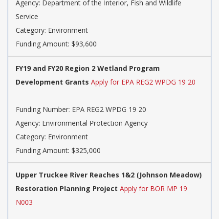
Agency: Department of the Interior, Fish and Wildlife
Service
Category: Environment
Funding Amount: $93,600
FY19 and FY20 Region 2 Wetland Program
Development Grants
Apply for EPA REG2 WPDG 19 20
Funding Number: EPA REG2 WPDG 19 20
Agency: Environmental Protection Agency
Category: Environment
Funding Amount: $325,000
Upper Truckee River Reaches 1&2 (Johnson Meadow)
Restoration Planning Project
Apply for BOR MP 19
N003