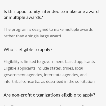
Is this opportunity intended to make one award
or multiple awards?
The program is designed to make multiple awards
rather than a single large award.
Who is eligible to apply?
Eligibility is limited to government-based applicants.
Eligible applicants include states, tribes, local
government agencies, interstate agencies, and
intertribal consortia, as described in the solicitation.
Are non-profit organizations eligible to apply?