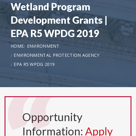
Wetland Program
Development Grants |
EPA R5 WPDG 2019
HOME
ENVIRONMENT
ENVIRONMENTAL PROTECTION AGENCY
EPA R5 WPDG 2019
Opportunity
Information:
Apply