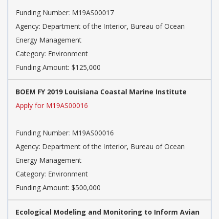
Funding Number: M19AS00017
Agency: Department of the Interior, Bureau of Ocean
Energy Management
Category: Environment
Funding Amount: $125,000
BOEM FY 2019 Louisiana Coastal Marine Institute
Apply for M19AS00016
Funding Number: M19AS00016
Agency: Department of the Interior, Bureau of Ocean
Energy Management
Category: Environment
Funding Amount: $500,000
Ecological Modeling and Monitoring to Inform Avian