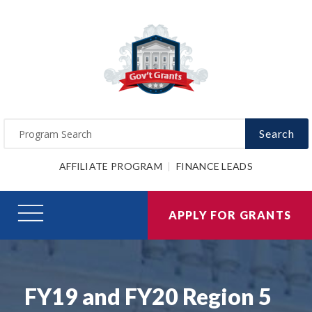
Search
AFFILIATE PROGRAM
FINANCE LEADS
APPLY FOR GRANTS
FY19 and FY20 Region 5