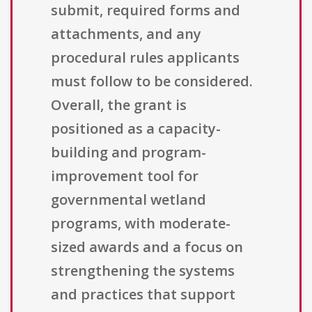
submit, required forms and
attachments, and any
procedural rules applicants
must follow to be considered.
Overall, the grant is
positioned as a capacity-
building and program-
improvement tool for
governmental wetland
programs, with moderate-
sized awards and a focus on
strengthening the systems
and practices that support