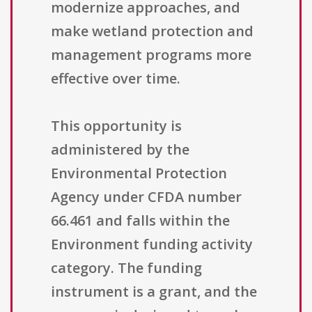
modernize approaches, and
make wetland protection and
management programs more
effective over time.
This opportunity is
administered by the
Environmental Protection
Agency under CFDA number
66.461 and falls within the
Environment funding activity
category. The funding
instrument is a grant, and the