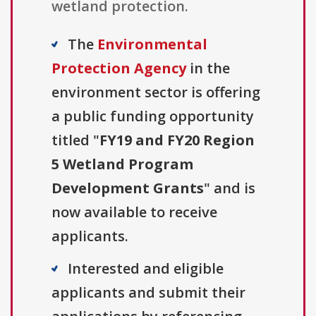
wetland protection.
The
Environmental
Protection Agency
in the
environment sector is offering
a public funding opportunity
titled "
FY19 and FY20 Region
5 Wetland Program
Development Grants
" and is
now available to receive
applicants.
Interested and eligible
applicants and submit their