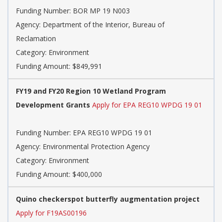
Funding Number: BOR MP 19 N003
Agency: Department of the Interior, Bureau of
Reclamation
Category: Environment
Funding Amount: $849,991
FY19 and FY20 Region 10 Wetland Program
Development Grants
Apply for EPA REG10 WPDG 19 01
Funding Number: EPA REG10 WPDG 19 01
Agency: Environmental Protection Agency
Category: Environment
Funding Amount: $400,000
Quino checkerspot butterfly augmentation project
Apply for F19AS00196