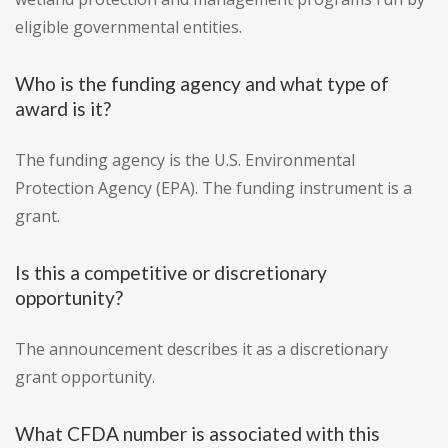
eligible governmental entities.
Who is the funding agency and what type of
award is it?
The funding agency is the U.S. Environmental
Protection Agency (EPA). The funding instrument is a
grant.
Is this a competitive or discretionary
opportunity?
The announcement describes it as a discretionary
grant opportunity.
What CFDA number is associated with this