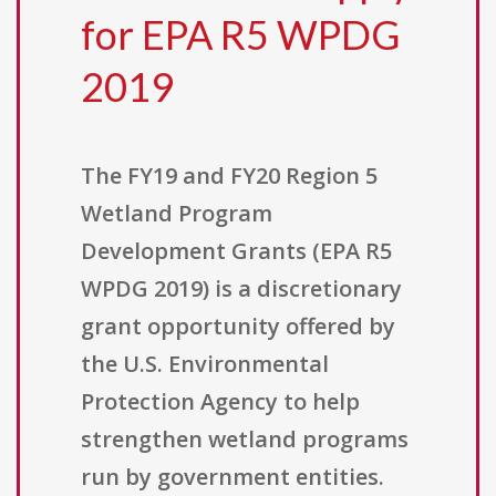
for EPA R5 WPDG
2019
The FY19 and FY20 Region 5
Wetland Program
Development Grants (EPA R5
WPDG 2019) is a discretionary
grant opportunity offered by
the U.S. Environmental
Protection Agency to help
strengthen wetland programs
run by government entities.