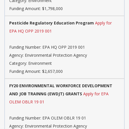
Category: Environment
Funding Amount: $1,798,000
Pesticide Regulatory Education Program
Apply for
EPA HQ OPP 2019 001
Funding Number: EPA HQ OPP 2019 001
Agency: Environmental Protection Agency
Category: Environment
Funding Amount: $2,657,000
FY20 ENVIRONMENTAL WORKFORCE DEVELOPMENT
AND JOB TRAINNG (EWDJT) GRANTS
Apply for EPA
OLEM OBLR 19 01
Funding Number: EPA OLEM OBLR 19 01
Agency: Environmental Protection Agency