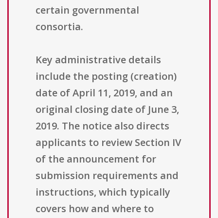
certain governmental
consortia.
Key administrative details
include the posting (creation)
date of April 11, 2019, and an
original closing date of June 3,
2019. The notice also directs
applicants to review Section IV
of the announcement for
submission requirements and
instructions, which typically
covers how and where to