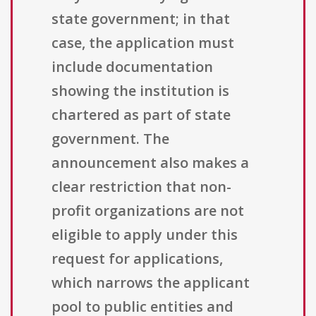
state government; in that
case, the application must
include documentation
showing the institution is
chartered as part of state
government. The
announcement also makes a
clear restriction that non-
profit organizations are not
eligible to apply under this
request for applications,
which narrows the applicant
pool to public entities and