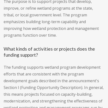
The purpose is to support projects that develop,
improve, or refine wetland programs at the state,
tribal, or local government level. The program
emphasizes building long-term capability and
improving how wetland protection and management
programs function over time.
What kinds of activities or projects does the
funding support?
The funding supports wetland program development
efforts that are consistent with the program
development goals described in the announcement's
Section I (Funding Opportunity Description). In general,
this means projects focused on capacity-building,
modernization, and strengthening the effectiveness of
wetland protection and management programs run by