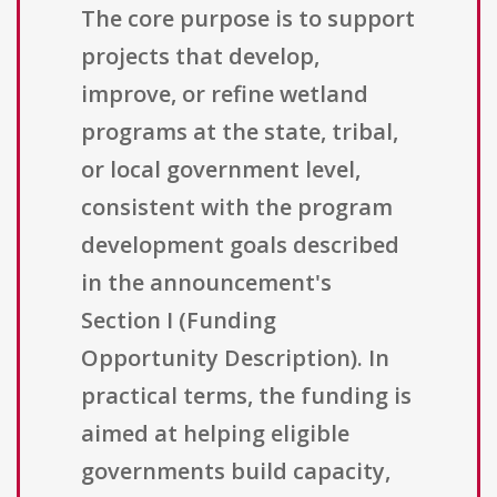
The core purpose is to support
projects that develop,
improve, or refine wetland
programs at the state, tribal,
or local government level,
consistent with the program
development goals described
in the announcement's
Section I (Funding
Opportunity Description). In
practical terms, the funding is
aimed at helping eligible
governments build capacity,