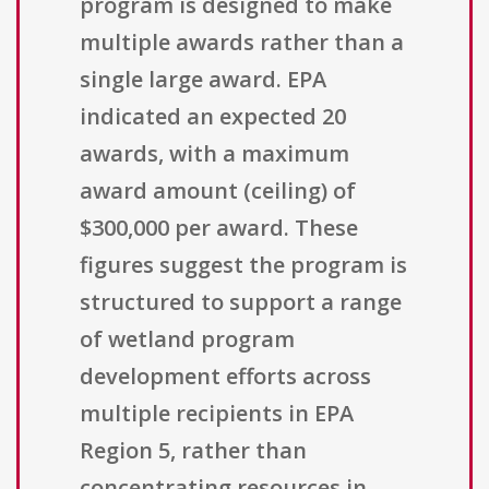
program is designed to make
multiple awards rather than a
single large award. EPA
indicated an expected 20
awards, with a maximum
award amount (ceiling) of
$300,000 per award. These
figures suggest the program is
structured to support a range
of wetland program
development efforts across
multiple recipients in EPA
Region 5, rather than
concentrating resources in