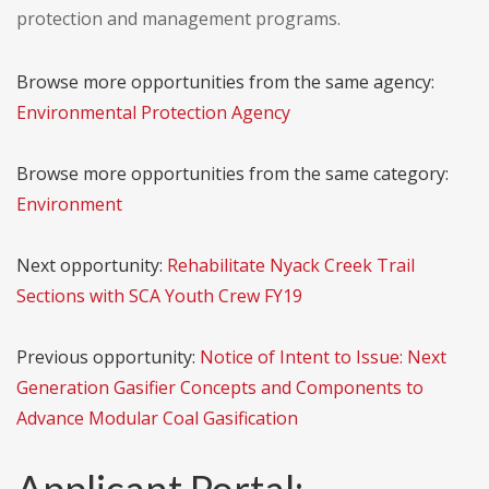
protection and management programs.
Browse more opportunities from the same agency:
Environmental Protection Agency
Browse more opportunities from the same category:
Environment
Next opportunity:
Rehabilitate Nyack Creek Trail
Sections with SCA Youth Crew FY19
Previous opportunity:
Notice of Intent to Issue: Next
Generation Gasifier Concepts and Components to
Advance Modular Coal Gasification