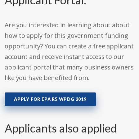
Applicant Portal:
Are you interested in learning about about
how to apply for this government funding
opportunity? You can create a free applicant
account and receive instant access to our
applicant portal that many business owners
like you have benefited from.
APPLY FOR EPA R5 WPDG 2019
Applicants also applied