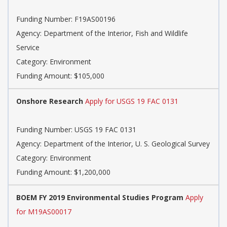
Funding Number: F19AS00196
Agency: Department of the Interior, Fish and Wildlife
Service
Category: Environment
Funding Amount: $105,000
Onshore Research
Apply for USGS 19 FAC 0131
Funding Number: USGS 19 FAC 0131
Agency: Department of the Interior, U. S. Geological Survey
Category: Environment
Funding Amount: $1,200,000
BOEM FY 2019 Environmental Studies Program
Apply
for M19AS00017