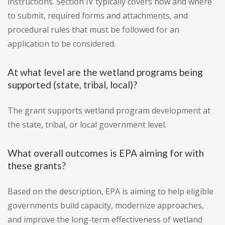
instructions. Section IV typically covers how and where
to submit, required forms and attachments, and
procedural rules that must be followed for an
application to be considered.
At what level are the wetland programs being
supported (state, tribal, local)?
The grant supports wetland program development at
the state, tribal, or local government level.
What overall outcomes is EPA aiming for with
these grants?
Based on the description, EPA is aiming to help eligible
governments build capacity, modernize approaches,
and improve the long-term effectiveness of wetland