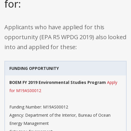
for:
Applicants who have applied for this
opportunity (EPA R5 WPDG 2019) also looked
into and applied for these:
FUNDING OPPORTUNITY
BOEM FY 2019 Environmental Studies Program
Apply
for M19AS00012
Funding Number: M19AS00012
Agency: Department of the Interior, Bureau of Ocean
Energy Management