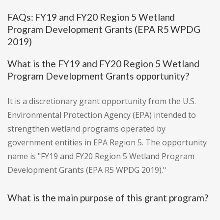
FAQs: FY19 and FY20 Region 5 Wetland
Program Development Grants (EPA R5 WPDG
2019)
What is the FY19 and FY20 Region 5 Wetland
Program Development Grants opportunity?
It is a discretionary grant opportunity from the U.S.
Environmental Protection Agency (EPA) intended to
strengthen wetland programs operated by
government entities in EPA Region 5. The opportunity
name is "FY19 and FY20 Region 5 Wetland Program
Development Grants (EPA R5 WPDG 2019)."
What is the main purpose of this grant program?