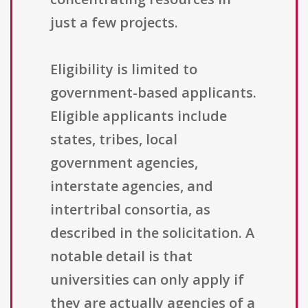
just a few projects.
Eligibility is limited to
government-based applicants.
Eligible applicants include
states, tribes, local
government agencies,
interstate agencies, and
intertribal consortia, as
described in the solicitation. A
notable detail is that
universities can only apply if
they are actually agencies of a