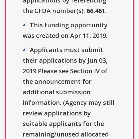
applications by referencing
the CFDA number(s):
66.461
.
This funding opportunity
was created on Apr 11, 2019.
Applicants must submit
their applications by Jun 03,
2019 Please see Section IV of
the announcement for
additional submission
information. (Agency may still
review applications by
suitable applicants for the
remaining/unused allocated