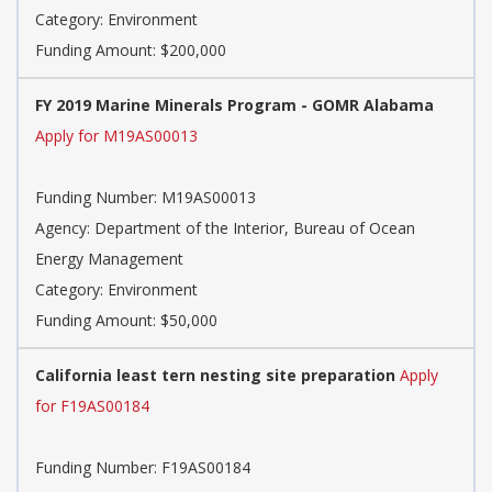
Category: Environment
Funding Amount: $200,000
FY 2019 Marine Minerals Program - GOMR Alabama
Apply for M19AS00013
Funding Number: M19AS00013
Agency: Department of the Interior, Bureau of Ocean
Energy Management
Category: Environment
Funding Amount: $50,000
California least tern nesting site preparation
Apply
for F19AS00184
Funding Number: F19AS00184