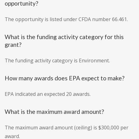
opportunity?
The opportunity is listed under CFDA number 66.461.
What is the funding activity category for this
grant?
The funding activity category is Environment.
How many awards does EPA expect to make?
EPA indicated an expected 20 awards.
What is the maximum award amount?
The maximum award amount (ceiling) is $300,000 per
award.