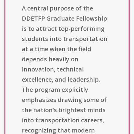
A central purpose of the
DDETFP Graduate Fellowship
is to attract top-performing
students into transportation
at a time when the field
depends heavily on
innovation, technical
excellence, and leadership.
The program explicitly
emphasizes drawing some of
the nation’s brightest minds
into transportation careers,
recognizing that modern