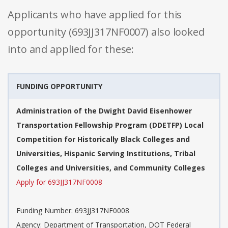
Applicants who have applied for this
opportunity (693JJ317NF0007) also looked
into and applied for these:
FUNDING OPPORTUNITY
Administration of the Dwight David Eisenhower
Transportation Fellowship Program (DDETFP) Local
Competition for Historically Black Colleges and
Universities, Hispanic Serving Institutions, Tribal
Colleges and Universities, and Community Colleges
Apply for 693JJ317NF0008
Funding Number: 693JJ317NF0008
Agency: Department of Transportation, DOT Federal