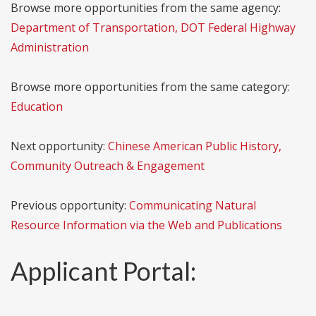
Browse more opportunities from the same agency:
Department of Transportation, DOT Federal Highway
Administration
Browse more opportunities from the same category:
Education
Next opportunity:
Chinese American Public History,
Community Outreach & Engagement
Previous opportunity:
Communicating Natural
Resource Information via the Web and Publications
Applicant Portal: