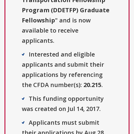
Program (DDETFP) Graduate
Fellowship
" and is now
available to receive
applicants.
Interested and eligible
applicants and submit their
applications by referencing
the CFDA number(s):
20.215
.
This funding opportunity
was created on Jul 14, 2017.
Applicants must submit
their applications by Aug 28,