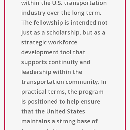
within the U.S. transportation
industry over the long term.
The fellowship is intended not
just as a scholarship, but as a
strategic workforce
development tool that
supports continuity and
leadership within the
transportation community. In
practical terms, the program
is positioned to help ensure
that the United States
maintains a strong base of