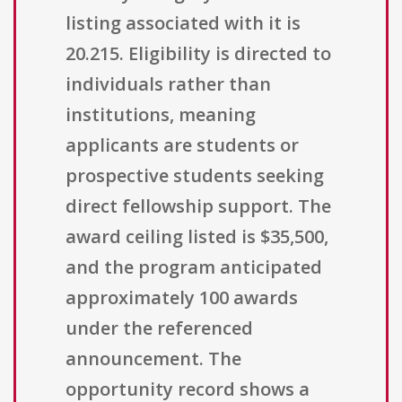
listing associated with it is
20.215. Eligibility is directed to
individuals rather than
institutions, meaning
applicants are students or
prospective students seeking
direct fellowship support. The
award ceiling listed is $35,500,
and the program anticipated
approximately 100 awards
under the referenced
announcement. The
opportunity record shows a