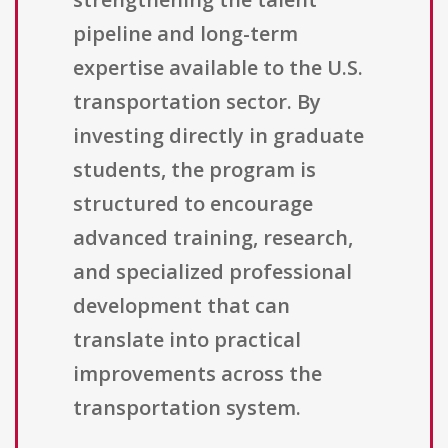
pipeline and long-term
expertise available to the U.S.
transportation sector. By
investing directly in graduate
students, the program is
structured to encourage
advanced training, research,
and specialized professional
development that can
translate into practical
improvements across the
transportation system.