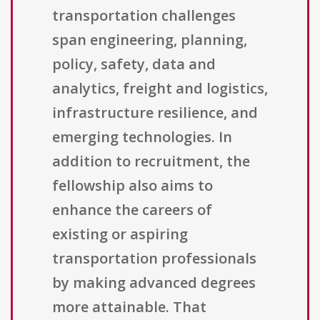
transportation challenges
span engineering, planning,
policy, safety, data and
analytics, freight and logistics,
infrastructure resilience, and
emerging technologies. In
addition to recruitment, the
fellowship also aims to
enhance the careers of
existing or aspiring
transportation professionals
by making advanced degrees
more attainable. That