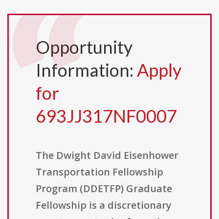
Opportunity
Information:
Apply
for
693JJ317NF0007
The Dwight David Eisenhower
Transportation Fellowship
Program (DDETFP) Graduate
Fellowship is a discretionary