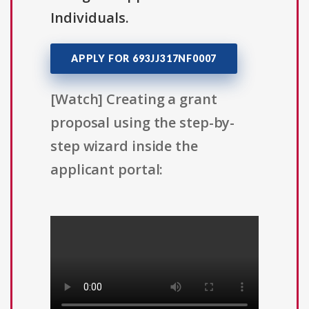
Individuals.
APPLY FOR 693JJ317NF0007
[Watch] Creating a grant
proposal using the step-by-
step wizard inside the
applicant portal: