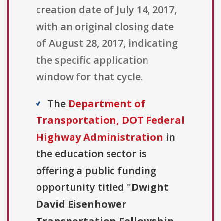
creation date of July 14, 2017,
with an original closing date
of August 28, 2017, indicating
the specific application
window for that cycle.
The
Department of
Transportation, DOT Federal
Highway Administration
in
the education sector is
offering a public funding
opportunity titled "
Dwight
David Eisenhower
Transportation Fellowship