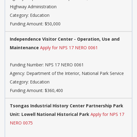
Highway Administration
Category: Education
Funding Amount: $50,000
Independence Visitor Center - Operation, Use and
Maintenance
Apply for NPS 17 NERO 0061
Funding Number: NPS 17 NERO 0061
Agency: Department of the Interior, National Park Service
Category: Education
Funding Amount: $360,400
Tsongas Industrial History Center Partnership Park
Unit: Lowell National Historical Park
Apply for NPS 17
NERO 0075