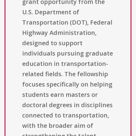
grant opportunity from the
U.S. Department of
Transportation (DOT), Federal
Highway Administration,
designed to support
individuals pursuing graduate
education in transportation-
related fields. The fellowship
focuses specifically on helping
students earn masters or
doctoral degrees in disciplines
connected to transportation,
with the broader aim of
strengthening the talent