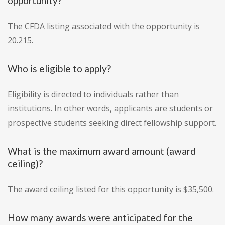
opportunity?
The CFDA listing associated with the opportunity is
20.215.
Who is eligible to apply?
Eligibility is directed to individuals rather than
institutions. In other words, applicants are students or
prospective students seeking direct fellowship support.
What is the maximum award amount (award
ceiling)?
The award ceiling listed for this opportunity is $35,500.
How many awards were anticipated for the