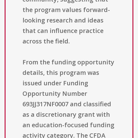
the program values forward-
looking research and ideas
that can influence practice
across the field.
From the funding opportunity
details, this program was
issued under Funding
Opportunity Number
693JJ317NF0007 and classified
as a discretionary grant with
an education-focused funding
activity category. The CFDA