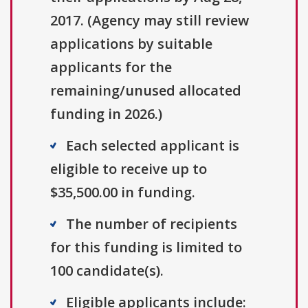
2017. (Agency may still review
applications by suitable
applicants for the
remaining/unused allocated
funding in 2026.)
Each selected applicant is
eligible to receive up to
$35,500.00 in funding.
The number of recipients
for this funding is limited to
100 candidate(s).
Eligible applicants include: