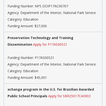
Funding Number: NPS DOIP17AC00707
Agency: Department of the Interior, National Park Service
Category: Education
Funding Amount: $27,000
Preservation Technology and Training
Dissemination
Apply for P17AS00521
Funding Number: P17AS00521
Agency: Department of the Interior, National Park Service
Category: Education
Funding Amount: $45,001
xchange program in the U.S. for Brazilian Awarded
Public School Principals
Apply for SBR25017CA0003