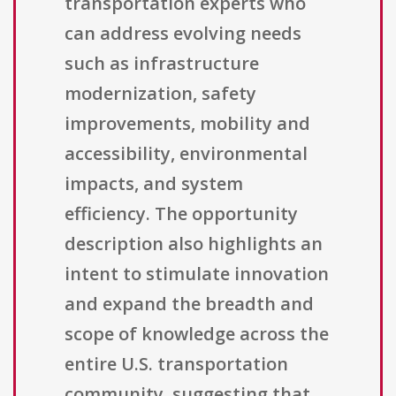
transportation experts who
can address evolving needs
such as infrastructure
modernization, safety
improvements, mobility and
accessibility, environmental
impacts, and system
efficiency. The opportunity
description also highlights an
intent to stimulate innovation
and expand the breadth and
scope of knowledge across the
entire U.S. transportation
community, suggesting that