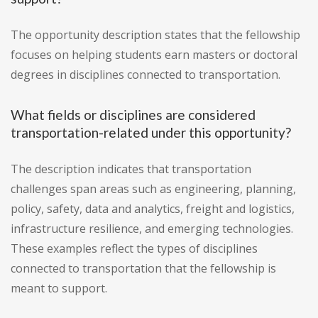
The opportunity description states that the fellowship
focuses on helping students earn masters or doctoral
degrees in disciplines connected to transportation.
What fields or disciplines are considered
transportation-related under this opportunity?
The description indicates that transportation
challenges span areas such as engineering, planning,
policy, safety, data and analytics, freight and logistics,
infrastructure resilience, and emerging technologies.
These examples reflect the types of disciplines
connected to transportation that the fellowship is
meant to support.