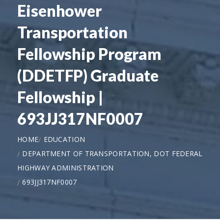
Eisenhower
Transportation
Fellowship Program
(DDETFP) Graduate
Fellowship |
693JJ317NF0007
HOME
EDUCATION
DEPARTMENT OF TRANSPORTATION, DOT FEDERAL
HIGHWAY ADMINISTRATION
693JJ317NF0007