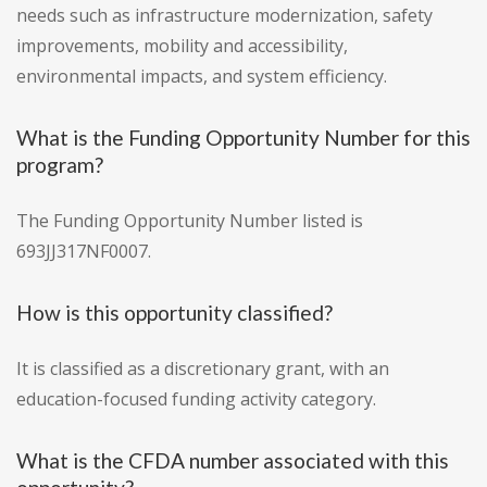
needs such as infrastructure modernization, safety
improvements, mobility and accessibility,
environmental impacts, and system efficiency.
What is the Funding Opportunity Number for this
program?
The Funding Opportunity Number listed is
693JJ317NF0007.
How is this opportunity classified?
It is classified as a discretionary grant, with an
education-focused funding activity category.
What is the CFDA number associated with this