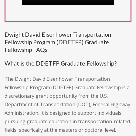
Dwight David Eisenhower Transportation
Fellowship Program (DDETFP) Graduate
Fellowship FAQs
What is the DDETFP Graduate Fellowship?
The Dwight David Eisenhower Transportation
Fellowship Program (DDETFP) Graduate Fellowship is a
discretionary grant opportunity from the U.S.
Department of Transportation (DOT), Federal Highway
Administration. It is designed to support individuals
pursuing graduate education in transportation-related
fields, specifically at the masters or doctoral level.