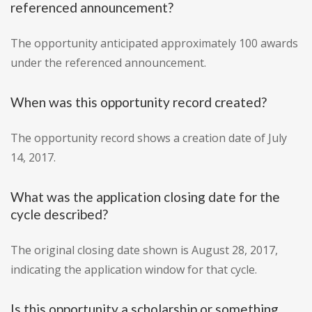
referenced announcement?
The opportunity anticipated approximately 100 awards
under the referenced announcement.
When was this opportunity record created?
The opportunity record shows a creation date of July
14, 2017.
What was the application closing date for the
cycle described?
The original closing date shown is August 28, 2017,
indicating the application window for that cycle.
Is this opportunity a scholarship or something