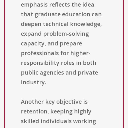
emphasis reflects the idea
that graduate education can
deepen technical knowledge,
expand problem-solving
capacity, and prepare
professionals for higher-
responsibility roles in both
public agencies and private
industry.
Another key objective is
retention, keeping highly
skilled individuals working