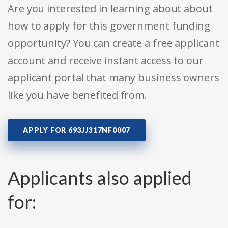
Are you interested in learning about about
how to apply for this government funding
opportunity? You can create a free applicant
account and receive instant access to our
applicant portal that many business owners
like you have benefited from.
APPLY FOR 693JJ317NF0007
Applicants also applied
for: