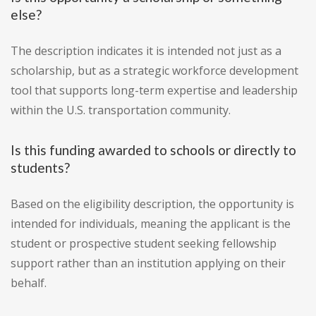
else?
The description indicates it is intended not just as a
scholarship, but as a strategic workforce development
tool that supports long-term expertise and leadership
within the U.S. transportation community.
Is this funding awarded to schools or directly to
students?
Based on the eligibility description, the opportunity is
intended for individuals, meaning the applicant is the
student or prospective student seeking fellowship
support rather than an institution applying on their
behalf.