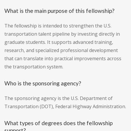
What is the main purpose of this fellowship?
The fellowship is intended to strengthen the U.S.
transportation talent pipeline by investing directly in
graduate students. It supports advanced training,
research, and specialized professional development
that can translate into practical improvements across
the transportation system.
Who is the sponsoring agency?
The sponsoring agency is the U.S. Department of
Transportation (DOT), Federal Highway Administration.
What types of degrees does the fellowship
support?