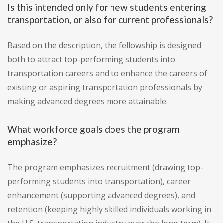
Is this intended only for new students entering
transportation, or also for current professionals?
Based on the description, the fellowship is designed
both to attract top-performing students into
transportation careers and to enhance the careers of
existing or aspiring transportation professionals by
making advanced degrees more attainable.
What workforce goals does the program
emphasize?
The program emphasizes recruitment (drawing top-
performing students into transportation), career
enhancement (supporting advanced degrees), and
retention (keeping highly skilled individuals working in