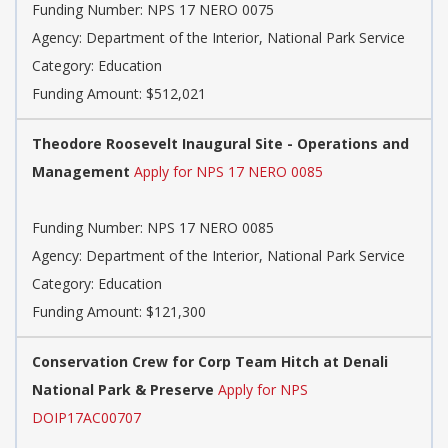
Funding Number: NPS 17 NERO 0075
Agency: Department of the Interior, National Park Service
Category: Education
Funding Amount: $512,021
Theodore Roosevelt Inaugural Site - Operations and
Management
Apply for NPS 17 NERO 0085
Funding Number: NPS 17 NERO 0085
Agency: Department of the Interior, National Park Service
Category: Education
Funding Amount: $121,300
Conservation Crew for Corp Team Hitch at Denali
National Park & Preserve
Apply for NPS
DOIP17AC00707