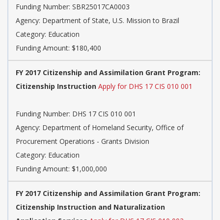
Funding Number: SBR25017CA0003
Agency: Department of State, U.S. Mission to Brazil
Category: Education
Funding Amount: $180,400
FY 2017 Citizenship and Assimilation Grant Program:
Citizenship Instruction
Apply for DHS 17 CIS 010 001
Funding Number: DHS 17 CIS 010 001
Agency: Department of Homeland Security, Office of
Procurement Operations - Grants Division
Category: Education
Funding Amount: $1,000,000
FY 2017 Citizenship and Assimilation Grant Program:
Citizenship Instruction and Naturalization