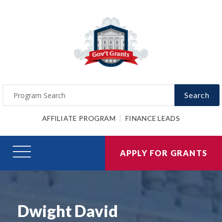
Search
AFFILIATE PROGRAM
FINANCE LEADS
APPLY FOR GRANTS
Dwight David