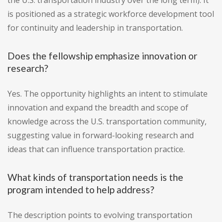
the U.S. transportation industry over the long term). It
is positioned as a strategic workforce development tool
for continuity and leadership in transportation.
Does the fellowship emphasize innovation or
research?
Yes. The opportunity highlights an intent to stimulate
innovation and expand the breadth and scope of
knowledge across the U.S. transportation community,
suggesting value in forward-looking research and
ideas that can influence transportation practice.
What kinds of transportation needs is the
program intended to help address?
The description points to evolving transportation