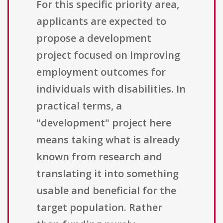
For this specific priority area,
applicants are expected to
propose a development
project focused on improving
employment outcomes for
individuals with disabilities. In
practical terms, a
"development" project here
means taking what is already
known from research and
translating it into something
usable and beneficial for the
target population. Rather