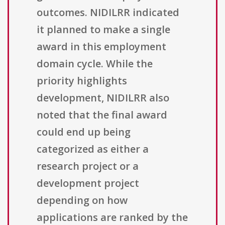
outcomes. NIDILRR indicated
it planned to make a single
award in this employment
domain cycle. While the
priority highlights
development, NIDILRR also
noted that the final award
could end up being
categorized as either a
research project or a
development project
depending on how
applications are ranked by the