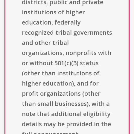
districts, public and private
institutions of higher
education, federally
recognized tribal governments
and other tribal
organizations, nonprofits with
or without 501(c)(3) status
(other than institutions of
higher education), and for-
profit organizations (other
than small businesses), with a
note that additional eligibility
details may be provided in the