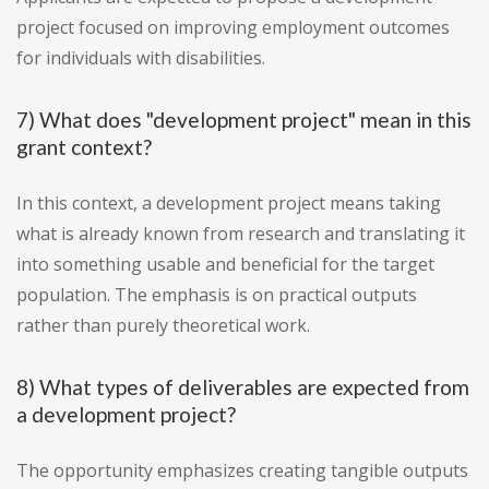
project focused on improving employment outcomes
for individuals with disabilities.
7) What does "development project" mean in this
grant context?
In this context, a development project means taking
what is already known from research and translating it
into something usable and beneficial for the target
population. The emphasis is on practical outputs
rather than purely theoretical work.
8) What types of deliverables are expected from
a development project?
The opportunity emphasizes creating tangible outputs