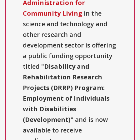
Administration for
Community Living
in the
science and technology and
other research and
development sector is offering
a public funding opportunity
titled "
Disability and
Rehabilitation Research
Projects (DRRP) Program:
Employment of Individuals
with Disabilities
(Development)
" and is now
available to receive