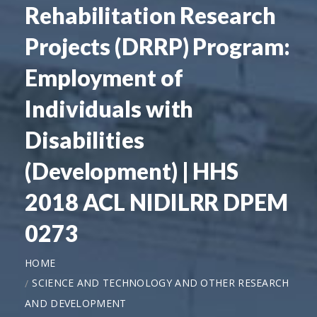
Rehabilitation Research
Projects (DRRP) Program:
Employment of
Individuals with
Disabilities
(Development) | HHS
2018 ACL NIDILRR DPEM
0273
HOME
SCIENCE AND TECHNOLOGY AND OTHER RESEARCH
AND DEVELOPMENT