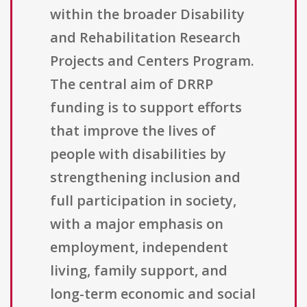
within the broader Disability
and Rehabilitation Research
Projects and Centers Program.
The central aim of DRRP
funding is to support efforts
that improve the lives of
people with disabilities by
strengthening inclusion and
full participation in society,
with a major emphasis on
employment, independent
living, family support, and
long-term economic and social