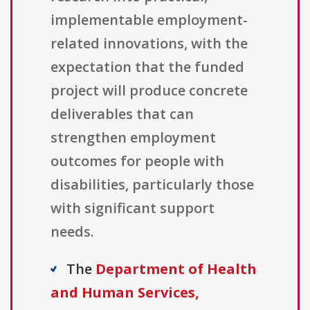
implementable employment-
related innovations, with the
expectation that the funded
project will produce concrete
deliverables that can
strengthen employment
outcomes for people with
disabilities, particularly those
with significant support
needs.
The
Department of Health
and Human Services,