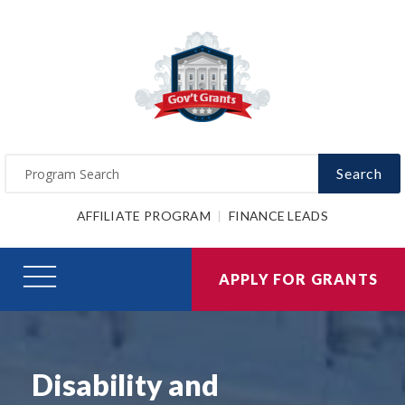
Search
AFFILIATE PROGRAM
FINANCE LEADS
APPLY FOR GRANTS
Disability and