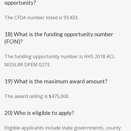
opportunity?
The CFDA number listed is 93.433.
18) What is the funding opportunity number
(FON)?
The funding opportunity number is HHS 2018 ACL
NIDILRR DPEM 0273.
19) What is the maximum award amount?
The award ceiling is $475,000.
20) Who is eligible to apply?
Eligible applicants include state governments, county