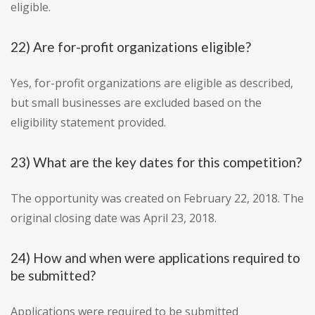
eligible.
22) Are for-profit organizations eligible?
Yes, for-profit organizations are eligible as described,
but small businesses are excluded based on the
eligibility statement provided.
23) What are the key dates for this competition?
The opportunity was created on February 22, 2018. The
original closing date was April 23, 2018.
24) How and when were applications required to
be submitted?
Applications were required to be submitted