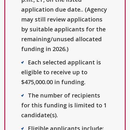
application due date.. (Agency
may still review applications
by suitable applicants for the
remaining/unused allocated
funding in 2026.)
Each selected applicant is
eligible to receive up to
$475,000.00 in funding.
The number of recipients
for this funding is limited to 1
candidate(s).
Eligible applicants include: