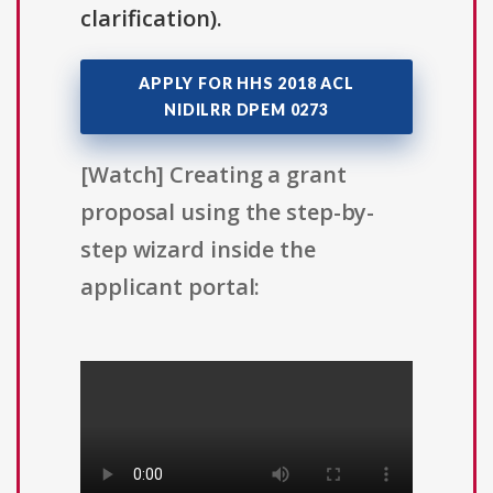
clarification).
APPLY FOR HHS 2018 ACL
NIDILRR DPEM 0273
[Watch] Creating a grant
proposal using the step-by-
step wizard inside the
applicant portal: