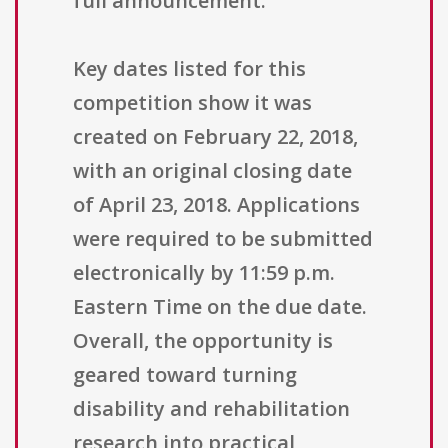
full announcement.
Key dates listed for this
competition show it was
created on February 22, 2018,
with an original closing date
of April 23, 2018. Applications
were required to be submitted
electronically by 11:59 p.m.
Eastern Time on the due date.
Overall, the opportunity is
geared toward turning
disability and rehabilitation
research into practical,