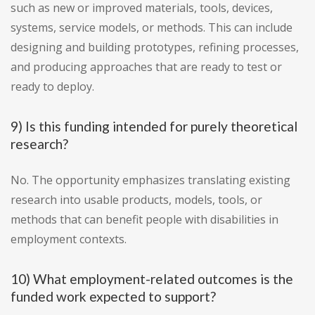
such as new or improved materials, tools, devices,
systems, service models, or methods. This can include
designing and building prototypes, refining processes,
and producing approaches that are ready to test or
ready to deploy.
9) Is this funding intended for purely theoretical
research?
No. The opportunity emphasizes translating existing
research into usable products, models, tools, or
methods that can benefit people with disabilities in
employment contexts.
10) What employment-related outcomes is the
funded work expected to support?