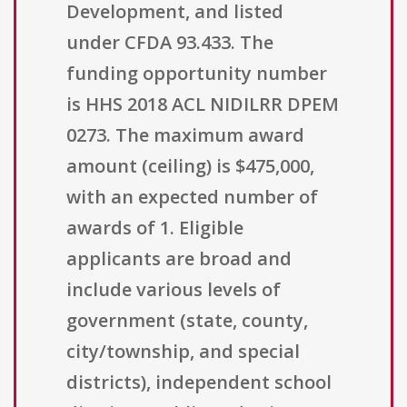
Development, and listed
under CFDA 93.433. The
funding opportunity number
is HHS 2018 ACL NIDILRR DPEM
0273. The maximum award
amount (ceiling) is $475,000,
with an expected number of
awards of 1. Eligible
applicants are broad and
include various levels of
government (state, county,
city/township, and special
districts), independent school