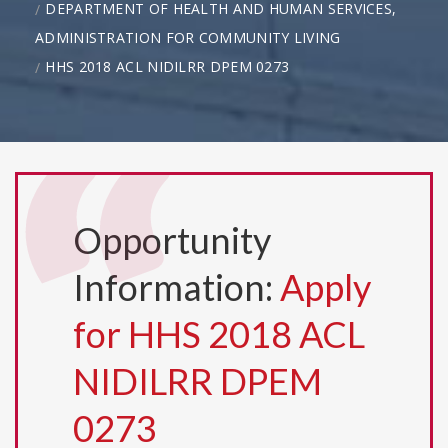
DEPARTMENT OF HEALTH AND HUMAN SERVICES,
ADMINISTRATION FOR COMMUNITY LIVING
HHS 2018 ACL NIDILRR DPEM 0273
Opportunity
Information:
Apply
for HHS 2018 ACL
NIDILRR DPEM
0273