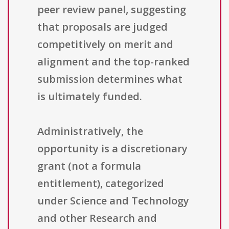
peer review panel, suggesting
that proposals are judged
competitively on merit and
alignment and the top-ranked
submission determines what
is ultimately funded.
Administratively, the
opportunity is a discretionary
grant (not a formula
entitlement), categorized
under Science and Technology
and other Research and