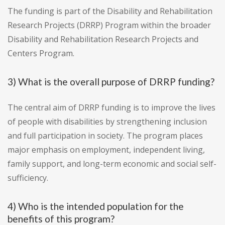
The funding is part of the Disability and Rehabilitation
Research Projects (DRRP) Program within the broader
Disability and Rehabilitation Research Projects and
Centers Program.
3) What is the overall purpose of DRRP funding?
The central aim of DRRP funding is to improve the lives
of people with disabilities by strengthening inclusion
and full participation in society. The program places
major emphasis on employment, independent living,
family support, and long-term economic and social self-
sufficiency.
4) Who is the intended population for the
benefits of this program?