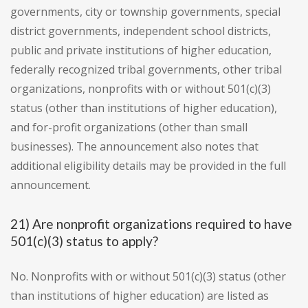
governments, city or township governments, special
district governments, independent school districts,
public and private institutions of higher education,
federally recognized tribal governments, other tribal
organizations, nonprofits with or without 501(c)(3)
status (other than institutions of higher education),
and for-profit organizations (other than small
businesses). The announcement also notes that
additional eligibility details may be provided in the full
announcement.
21) Are nonprofit organizations required to have
501(c)(3) status to apply?
No. Nonprofits with or without 501(c)(3) status (other
than institutions of higher education) are listed as