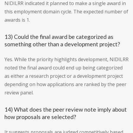
NIDILRR indicated it planned to make a single award in
this employment domain cycle. The expected number of
awards is 1.
13) Could the final award be categorized as
something other than a development project?
Yes. While the priority highlights development, NIDILRR
noted the final award could end up being categorized
as either a research project or a development project
depending on how applications are ranked by the peer
review panel.
14) What does the peer review note imply about
how proposals are selected?
It suggests proposals are judged competitively based