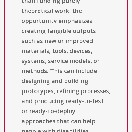
than funding purely
theoretical work, the
opportunity emphasizes
creating tangible outputs
such as new or improved
materials, tools, devices,
systems, service models, or
methods. This can include
designing and building
prototypes, refining processes,
and producing ready-to-test
or ready-to-deploy
approaches that can help
people with disabilities