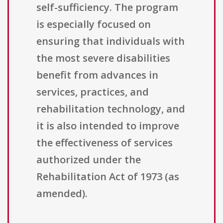
self-sufficiency. The program
is especially focused on
ensuring that individuals with
the most severe disabilities
benefit from advances in
services, practices, and
rehabilitation technology, and
it is also intended to improve
the effectiveness of services
authorized under the
Rehabilitation Act of 1973 (as
amended).