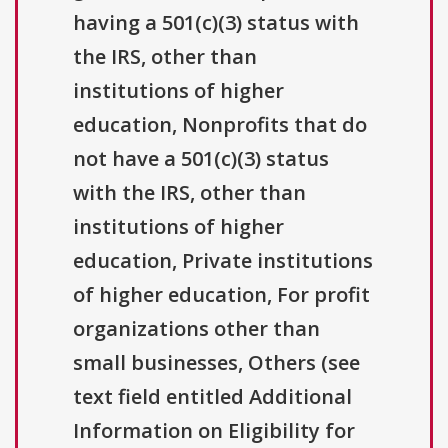
having a 501(c)(3) status with
the IRS, other than
institutions of higher
education, Nonprofits that do
not have a 501(c)(3) status
with the IRS, other than
institutions of higher
education, Private institutions
of higher education, For profit
organizations other than
small businesses, Others (see
text field entitled Additional
Information on Eligibility for