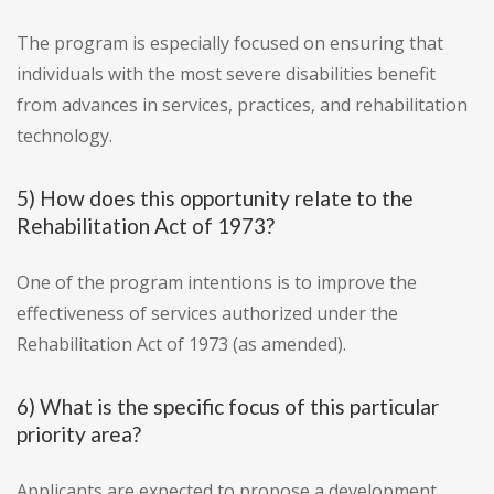
The program is especially focused on ensuring that
individuals with the most severe disabilities benefit
from advances in services, practices, and rehabilitation
technology.
5) How does this opportunity relate to the
Rehabilitation Act of 1973?
One of the program intentions is to improve the
effectiveness of services authorized under the
Rehabilitation Act of 1973 (as amended).
6) What is the specific focus of this particular
priority area?
Applicants are expected to propose a development