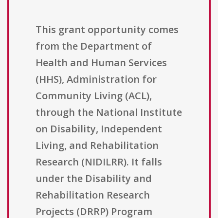
This grant opportunity comes
from the Department of
Health and Human Services
(HHS), Administration for
Community Living (ACL),
through the National Institute
on Disability, Independent
Living, and Rehabilitation
Research (NIDILRR). It falls
under the Disability and
Rehabilitation Research
Projects (DRRP) Program