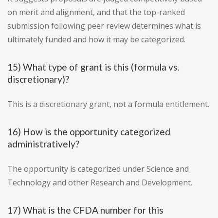
on merit and alignment, and that the top-ranked
submission following peer review determines what is
ultimately funded and how it may be categorized.
15) What type of grant is this (formula vs.
discretionary)?
This is a discretionary grant, not a formula entitlement.
16) How is the opportunity categorized
administratively?
The opportunity is categorized under Science and
Technology and other Research and Development.
17) What is the CFDA number for this