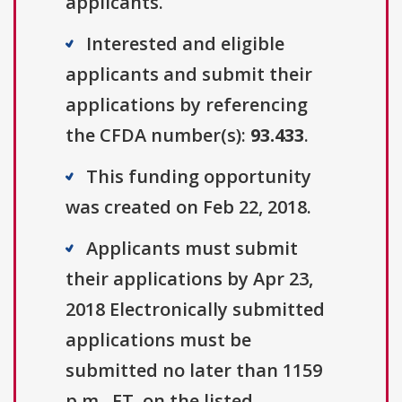
applicants.
Interested and eligible
applicants and submit their
applications by referencing
the CFDA number(s):
93.433
.
This funding opportunity
was created on Feb 22, 2018.
Applicants must submit
their applications by Apr 23,
2018 Electronically submitted
applications must be
submitted no later than 1159
p.m., ET, on the listed