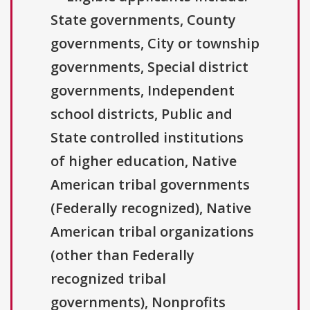
State governments, County
governments, City or township
governments, Special district
governments, Independent
school districts, Public and
State controlled institutions
of higher education, Native
American tribal governments
(Federally recognized), Native
American tribal organizations
(other than Federally
recognized tribal
governments), Nonprofits