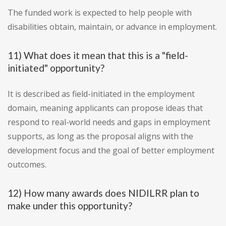
The funded work is expected to help people with
disabilities obtain, maintain, or advance in employment.
11) What does it mean that this is a "field-
initiated" opportunity?
It is described as field-initiated in the employment
domain, meaning applicants can propose ideas that
respond to real-world needs and gaps in employment
supports, as long as the proposal aligns with the
development focus and the goal of better employment
outcomes.
12) How many awards does NIDILRR plan to
make under this opportunity?