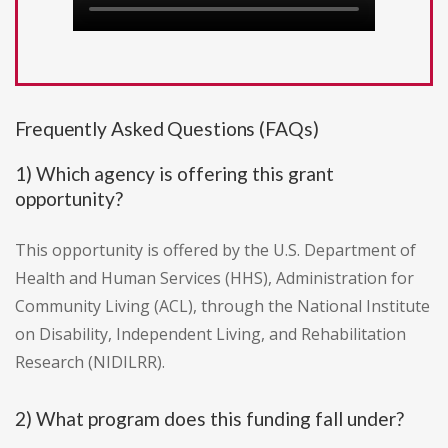
Frequently Asked Questions (FAQs)
1) Which agency is offering this grant
opportunity?
This opportunity is offered by the U.S. Department of
Health and Human Services (HHS), Administration for
Community Living (ACL), through the National Institute
on Disability, Independent Living, and Rehabilitation
Research (NIDILRR).
2) What program does this funding fall under?