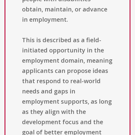
obtain, maintain, or advance
in employment.
This is described as a field-
initiated opportunity in the
employment domain, meaning
applicants can propose ideas
that respond to real-world
needs and gaps in
employment supports, as long
as they align with the
development focus and the
goal of better employment