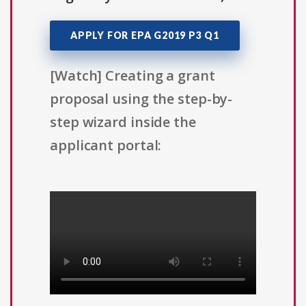
APPLY FOR EPA G2019 P3 Q1
[Watch] Creating a grant
proposal using the step-by-
step wizard inside the
applicant portal: