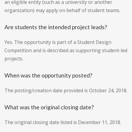
an eligible entity (such as a university or another
organization) may apply on behalf of student teams.
Are students the intended project leads?
Yes. The opportunity is part of a Student Design
Competition and is described as supporting student-led
projects.
When was the opportunity posted?
The posting/creation date provided is October 24, 2018.
What was the original closing date?
The original closing date listed is December 11, 2018.