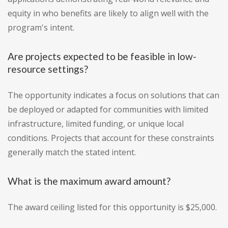
equity in who benefits are likely to align well with the
program's intent.
Are projects expected to be feasible in low-
resource settings?
The opportunity indicates a focus on solutions that can
be deployed or adapted for communities with limited
infrastructure, limited funding, or unique local
conditions. Projects that account for these constraints
generally match the stated intent.
What is the maximum award amount?
The award ceiling listed for this opportunity is $25,000.