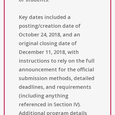
Key dates included a
posting/creation date of
October 24, 2018, and an
original closing date of
December 11, 2018, with
instructions to rely on the full
announcement for the official
submission methods, detailed
deadlines, and requirements
(including anything
referenced in Section IV).
Additional program details