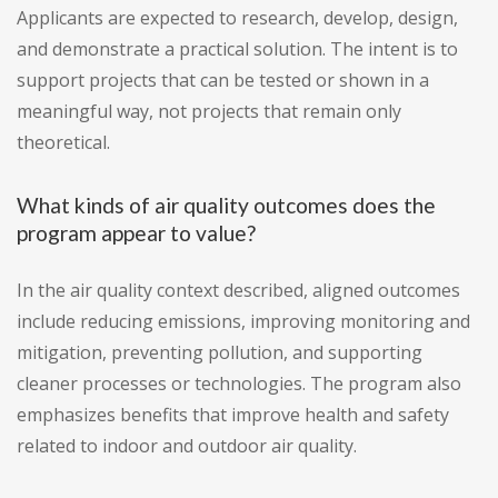
Applicants are expected to research, develop, design,
and demonstrate a practical solution. The intent is to
support projects that can be tested or shown in a
meaningful way, not projects that remain only
theoretical.
What kinds of air quality outcomes does the
program appear to value?
In the air quality context described, aligned outcomes
include reducing emissions, improving monitoring and
mitigation, preventing pollution, and supporting
cleaner processes or technologies. The program also
emphasizes benefits that improve health and safety
related to indoor and outdoor air quality.