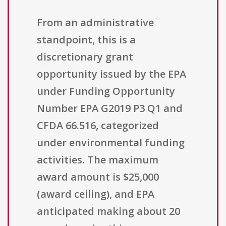
From an administrative
standpoint, this is a
discretionary grant
opportunity issued by the EPA
under Funding Opportunity
Number EPA G2019 P3 Q1 and
CFDA 66.516, categorized
under environmental funding
activities. The maximum
award amount is $25,000
(award ceiling), and EPA
anticipated making about 20