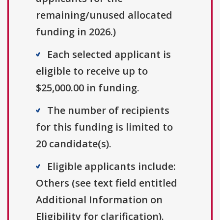
remaining/unused allocated
funding in 2026.)
Each selected applicant is
eligible to receive up to
$25,000.00 in funding.
The number of recipients
for this funding is limited to
20 candidate(s).
Eligible applicants include:
Others (see text field entitled
Additional Information on
Eligibility for clarification).