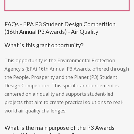
FAQs - EPA P3 Student Design Competition
(16th Annual P3 Awards) - Air Quality
What is this grant opportunity?
This opportunity is the Environmental Protection
Agency's (EPA) 16th Annual P3 Awards, offered through
the People, Prosperity and the Planet (P3) Student
Design Competition. This specific announcement is
centered on air quality and supports student-led
projects that aim to create practical solutions to real-
world air quality challenges.
What is the main purpose of the P3 Awards