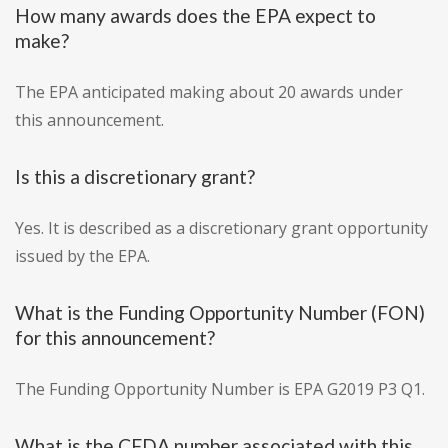
How many awards does the EPA expect to
make?
The EPA anticipated making about 20 awards under
this announcement.
Is this a discretionary grant?
Yes. It is described as a discretionary grant opportunity
issued by the EPA.
What is the Funding Opportunity Number (FON)
for this announcement?
The Funding Opportunity Number is EPA G2019 P3 Q1.
What is the CFDA number associated with this