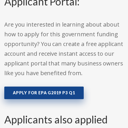
Applicant Portal:
Are you interested in learning about about
how to apply for this government funding
opportunity? You can create a free applicant
account and receive instant access to our
applicant portal that many business owners
like you have benefited from.
APPLY FOR EPA G2019 P3 Q1
Applicants also applied