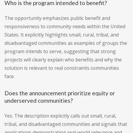
Who is the program intended to benefit?
The opportunity emphasizes public benefit and
responsiveness to community needs within the United
States. It explicitly highlights small, rural, tribal, and
disadvantaged communities as examples of groups the
program intends to serve, suggesting that strong
projects will clearly explain who benefits and why the
solution is relevant to real constraints communities
face.
Does the announcement prioritize equity or
underserved communities?
Yes. The description explicitly calls out small, rural,
tribal, and disadvantaged communities and signals that
applications demonstrating real-world relevance and