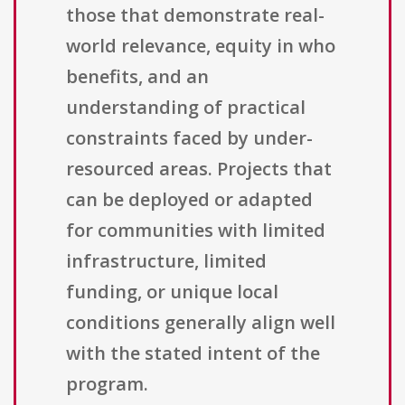
those that demonstrate real-
world relevance, equity in who
benefits, and an
understanding of practical
constraints faced by under-
resourced areas. Projects that
can be deployed or adapted
for communities with limited
infrastructure, limited
funding, or unique local
conditions generally align well
with the stated intent of the
program.