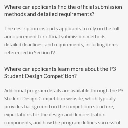
Where can applicants find the official submission
methods and detailed requirements?
The description instructs applicants to rely on the full
announcement for official submission methods,
detailed deadlines, and requirements, including items
referenced in Section IV.
Where can applicants learn more about the P3
Student Design Competition?
Additional program details are available through the P3
Student Design Competition website, which typically
provides background on the competition structure,
expectations for the design and demonstration
components, and how the program defines successful