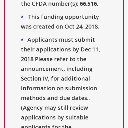
the CFDA number(s):
66.516
.
This funding opportunity
was created on Oct 24, 2018.
Applicants must submit
their applications by Dec 11,
2018 Please refer to the
announcement, including
Section IV, for additional
information on submission
methods and due dates..
(Agency may still review
applications by suitable
applicants for the