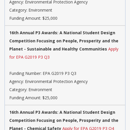
Agency: Environmental Protection Agency
Category: Environment
Funding Amount: $25,000
16th Annual P3 Awards: A National Student Design
Competition Focusing on People, Prosperity and the
Planet - Sustainable and Healthy Communities
Apply
for EPA G2019 P3 Q3
Funding Number: EPA G2019 P3 Q3
Agency: Environmental Protection Agency
Category: Environment
Funding Amount: $25,000
16th Annual P3 Awards: A National Student Design
Competition Focusing on People, Prosperity and the
Planet - Chemical Safety
Apply for EPA G2019 P3 Q4