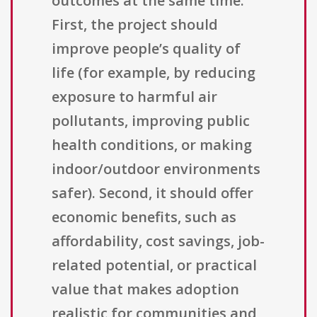
outcomes at the same time.
First, the project should
improve people’s quality of
life (for example, by reducing
exposure to harmful air
pollutants, improving public
health conditions, or making
indoor/outdoor environments
safer). Second, it should offer
economic benefits, such as
affordability, cost savings, job-
related potential, or practical
value that makes adoption
realistic for communities and