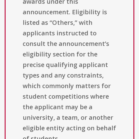
awards under this
announcement. Eligibility is
listed as “Others,” with
applicants instructed to
consult the announcement’s
eligibility section for the
precise qualifying applicant
types and any constraints,
which commonly matters for
student competitions where
the applicant may be a
university, a team, or another
eligible entity acting on behalf
of students.