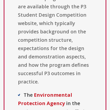
are available through the P3
Student Design Competition
website, which typically
provides background on the
competition structure,
expectations for the design
and demonstration aspects,
and how the program defines
successful P3 outcomes in
practice.
The
Environmental
Protection Agency
in the