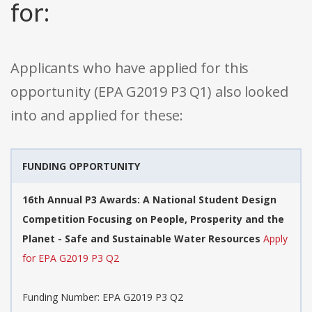
for:
Applicants who have applied for this
opportunity (EPA G2019 P3 Q1) also looked
into and applied for these:
FUNDING OPPORTUNITY
16th Annual P3 Awards: A National Student Design
Competition Focusing on People, Prosperity and the
Planet - Safe and Sustainable Water Resources
Apply
for EPA G2019 P3 Q2
Funding Number: EPA G2019 P3 Q2