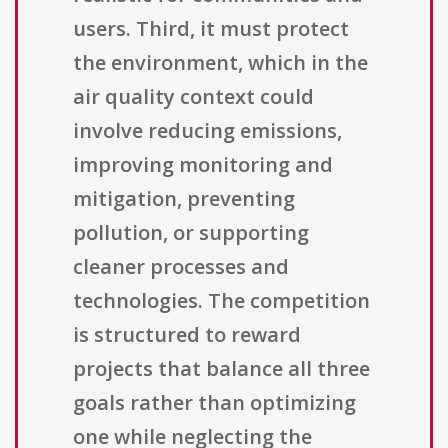
users. Third, it must protect
the environment, which in the
air quality context could
involve reducing emissions,
improving monitoring and
mitigation, preventing
pollution, or supporting
cleaner processes and
technologies. The competition
is structured to reward
projects that balance all three
goals rather than optimizing
one while neglecting the