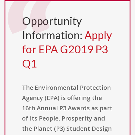
Opportunity
Information:
Apply
for EPA G2019 P3
Q1
The Environmental Protection
Agency (EPA) is offering the
16th Annual P3 Awards as part
of its People, Prosperity and
the Planet (P3) Student Design