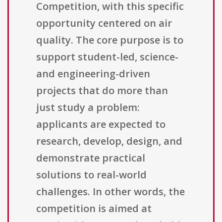
Competition, with this specific
opportunity centered on air
quality. The core purpose is to
support student-led, science-
and engineering-driven
projects that do more than
just study a problem:
applicants are expected to
research, develop, design, and
demonstrate practical
solutions to real-world
challenges. In other words, the
competition is aimed at