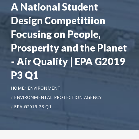
A National Student
Design Competitiion
Focusing on People,
Prosperity and the Planet
- Air Quality | EPA G2019
P3 Q1
HOME
ENVIRONMENT
ENVIRONMENTAL PROTECTION AGENCY
EPA G2019 P3 Q1