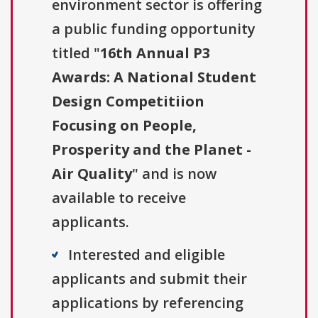
environment sector is offering
a public funding opportunity
titled "
16th Annual P3
Awards: A National Student
Design Competitiion
Focusing on People,
Prosperity and the Planet -
Air Quality
" and is now
available to receive
applicants.
Interested and eligible
applicants and submit their
applications by referencing