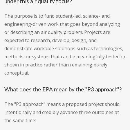
under this air quality focus?
The purpose is to fund student-led, science- and
engineering-driven work that goes beyond analyzing
or describing an air quality problem. Projects are
expected to research, develop, design, and
demonstrate workable solutions such as technologies,
methods, or systems that can be meaningfully tested or
shown in practice rather than remaining purely
conceptual.
What does the EPA mean by the "P3 approach"?
The "P3 approach" means a proposed project should
intentionally and credibly advance three outcomes at
the same time: