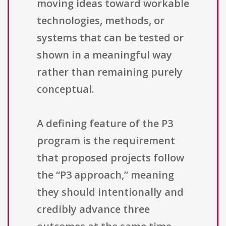
moving ideas toward workable
technologies, methods, or
systems that can be tested or
shown in a meaningful way
rather than remaining purely
conceptual.
A defining feature of the P3
program is the requirement
that proposed projects follow
the “P3 approach,” meaning
they should intentionally and
credibly advance three