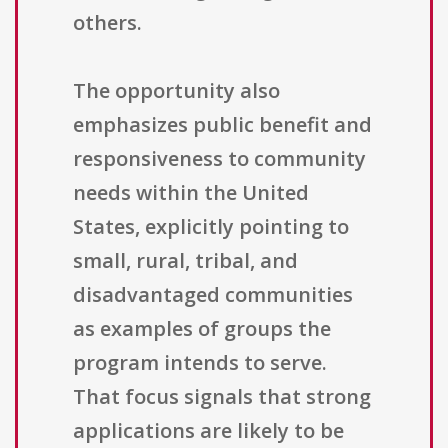
others.
The opportunity also
emphasizes public benefit and
responsiveness to community
needs within the United
States, explicitly pointing to
small, rural, tribal, and
disadvantaged communities
as examples of groups the
program intends to serve.
That focus signals that strong
applications are likely to be