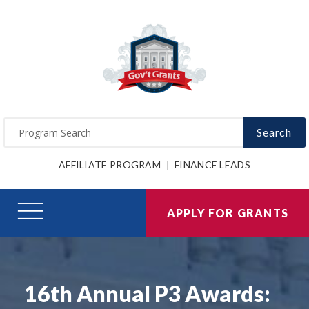
Search
AFFILIATE PROGRAM
FINANCE LEADS
APPLY FOR GRANTS
16th Annual P3 Awards: