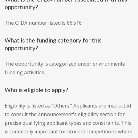
opportunity?
The CFDA number listed is 66.516.
What is the funding category for this
opportunity?
The opportunity is categorized under environmental
funding activities.
Who is eligible to apply?
Eligibility is listed as "Others." Applicants are instructed
to consult the announcement's eligibility section for
precise qualifying applicant types and constraints. This
is commonly important for student competitions where