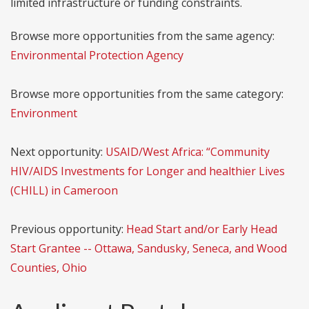
limited infrastructure or funding constraints.
Browse more opportunities from the same agency:
Environmental Protection Agency
Browse more opportunities from the same category:
Environment
Next opportunity:
USAID/West Africa: “Community
HIV/AIDS Investments for Longer and healthier Lives
(CHILL) in Cameroon
Previous opportunity:
Head Start and/or Early Head
Start Grantee -- Ottawa, Sandusky, Seneca, and Wood
Counties, Ohio