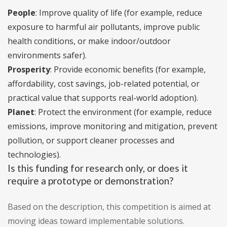
People
: Improve quality of life (for example, reduce
exposure to harmful air pollutants, improve public
health conditions, or make indoor/outdoor
environments safer).
Prosperity
: Provide economic benefits (for example,
affordability, cost savings, job-related potential, or
practical value that supports real-world adoption).
Planet
: Protect the environment (for example, reduce
emissions, improve monitoring and mitigation, prevent
pollution, or support cleaner processes and
technologies).
Is this funding for research only, or does it
require a prototype or demonstration?
Based on the description, this competition is aimed at
moving ideas toward implementable solutions.