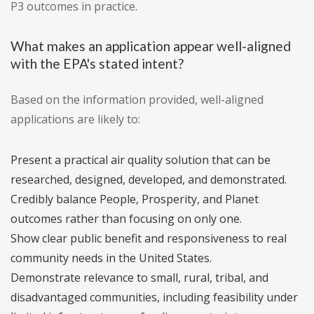
P3 outcomes in practice.
What makes an application appear well-aligned
with the EPA's stated intent?
Based on the information provided, well-aligned
applications are likely to:
Present a practical air quality solution that can be
researched, designed, developed, and demonstrated.
Credibly balance People, Prosperity, and Planet
outcomes rather than focusing on only one.
Show clear public benefit and responsiveness to real
community needs in the United States.
Demonstrate relevance to small, rural, tribal, and
disadvantaged communities, including feasibility under