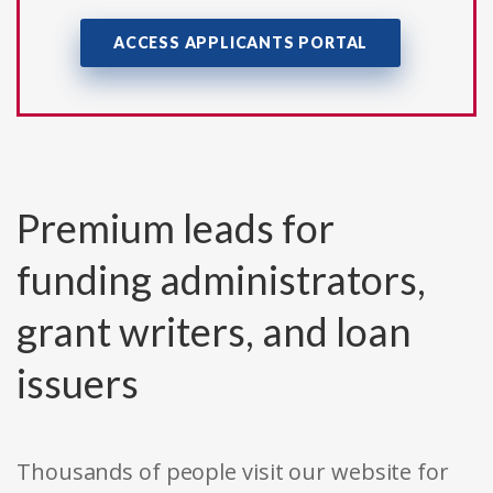
ACCESS APPLICANTS PORTAL
Premium leads for
funding administrators,
grant writers, and loan
issuers
Thousands of people visit our website for