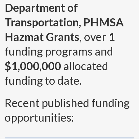
Department of
Transportation, PHMSA
Hazmat Grants
, over
1
funding programs and
$1,000,000
allocated
funding to date.
Recent published funding
opportunities: