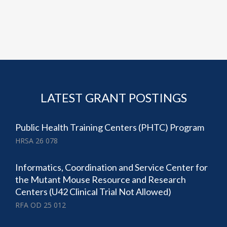
LATEST GRANT POSTINGS
Public Health Training Centers (PHTC) Program
HRSA 26 078
Informatics, Coordination and Service Center for
the Mutant Mouse Resource and Research
Centers (U42 Clinical Trial Not Allowed)
RFA OD 25 012