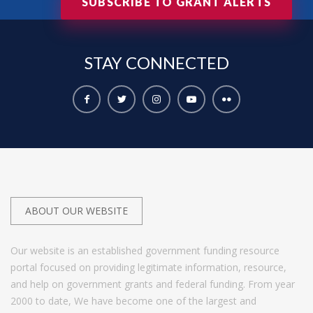
SUBSCRIBE TO GRANT ALERTS
STAY
CONNECTED
ABOUT OUR WEBSITE
Our website is an established government funding resource
portal focused on providing legitimate information, resource,
and help on government grants and federal funding. From year
2000 to date, We have become one of the largest and