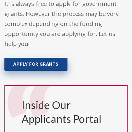
It is always free to apply for government
grants. However the process may be very
complex depending on the funding
opportunity you are applying for. Let us
help you!
APPLY FOR GRANTS
Inside Our
Applicants Portal