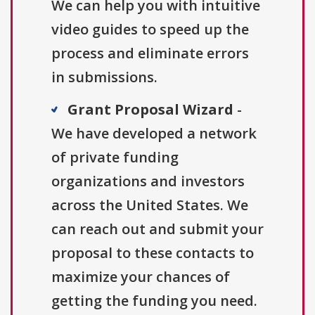
We can help you with intuitive
video guides to speed up the
process and eliminate errors
in submissions.
Grant Proposal Wizard
-
We have developed a network
of private funding
organizations and investors
across the United States. We
can reach out and submit your
proposal to these contacts to
maximize your chances of
getting the funding you need.