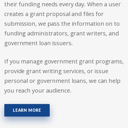
their funding needs every day. When a user
creates a grant proposal and files for
submission, we pass the information on to
funding administrators, grant writers, and
government loan issuers.
If you manage government grant programs,
provide grant writing services, or issue
personal or government loans, we can help
you reach your audience.
LEARN MORE