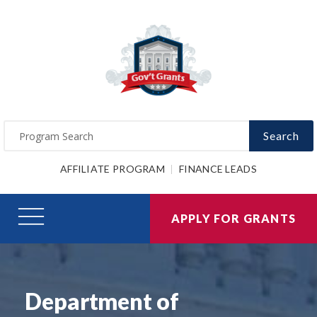
Search
AFFILIATE PROGRAM
FINANCE LEADS
APPLY FOR GRANTS
Department of