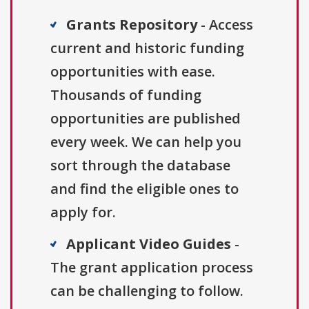
Grants Repository
- Access
current and historic funding
opportunities with ease.
Thousands of funding
opportunities are published
every week. We can help you
sort through the database
and find the eligible ones to
apply for.
Applicant Video Guides
-
The grant application process
can be challenging to follow.