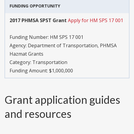
FUNDING OPPORTUNITY
2017 PHMSA SPST Grant
Apply for HM SPS 17 001
Funding Number:
HM SPS 17 001
Agency:
Department of Transportation, PHMSA
Hazmat Grants
Category:
Transportation
Funding Amount: $1,000,000
Grant application guides
and resources