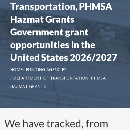
Transportation, PHMSA
Hazmat Grants
Government grant
opportunities in the
United States 2026/2027
HOME
FUNDING AGENCIES
DEPARTMENT OF TRANSPORTATION, PHMSA
HAZMAT GRANTS
We have tracked, from