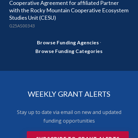
Cooperative Agreement for affiliated Partner
with the Rocky Mountain Cooperative Ecosystem
Studies Unit (CESU)
G25AS00343
·
Browse Funding Agencies
Browse Funding Categories
WEEKLY GRANT ALERTS
Stay up to date via email on new and updated
funding opportunities