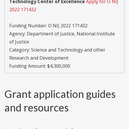
Technology Center of Excellence
Apply for O NIJ
2022 171432
Funding Number:
O NIJ 2022 171432
Agency:
Department of Justice, National Institute
of Justice
Category:
Science and Technology and other
Research and Development
Funding Amount: $4,300,000
Grant application guides
and resources