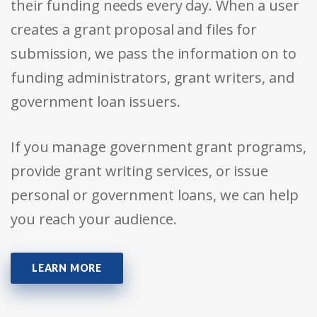
their funding needs every day. When a user
creates a grant proposal and files for
submission, we pass the information on to
funding administrators, grant writers, and
government loan issuers.
If you manage government grant programs,
provide grant writing services, or issue
personal or government loans, we can help
you reach your audience.
LEARN MORE