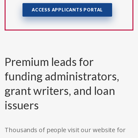
ACCESS APPLICANTS PORTAL
Premium leads for
funding administrators,
grant writers, and loan
issuers
Thousands of people visit our website for