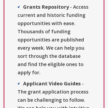
Grants Repository
- Access
current and historic funding
opportunities with ease.
Thousands of funding
opportunities are published
every week. We can help you
sort through the database
and find the eligible ones to
apply for.
Applicant Video Guides
-
The grant application process
can be challenging to follow.