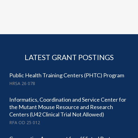
LATEST GRANT POSTINGS
Public Health Training Centers (PHTC) Program
HRSA 26 078
Informatics, Coordination and Service Center for
the Mutant Mouse Resource and Research
Centers (U42 Clinical Trial Not Allowed)
RFA OD 25 012