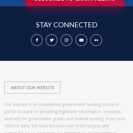
STAY
CONNECTED
ABOUT OUR WEBSITE
Our website is an established government funding resource
portal focused on providing legitimate information, resource,
and help on government grants and federal funding. From year
2000 to date, We have become one of the largest and
legitimate go-to resources for information on government