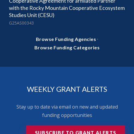
Cooperative Agreement for affiliated Partner
with the Rocky Mountain Cooperative Ecosystem
Studies Unit (CESU)
G25AS00343
·
Browse Funding Agencies
Browse Funding Categories
WEEKLY GRANT ALERTS
Stay up to date via email on new and updated
funding opportunities
SUBSCRIBE TO GRANT ALERTS