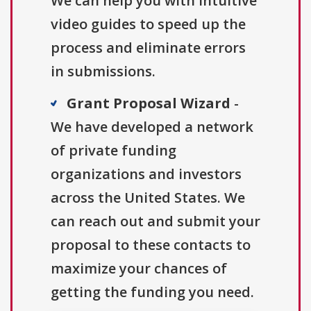
We can help you with intuitive
video guides to speed up the
process and eliminate errors
in submissions.
Grant Proposal Wizard
-
We have developed a network
of private funding
organizations and investors
across the United States. We
can reach out and submit your
proposal to these contacts to
maximize your chances of
getting the funding you need.