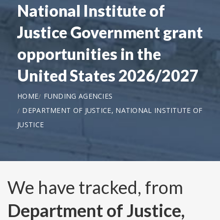
National Institute of
Justice Government grant
opportunities in the
United States 2026/2027
HOME
FUNDING AGENCIES
DEPARTMENT OF JUSTICE, NATIONAL INSTITUTE OF
JUSTICE
We have tracked, from
Department of Justice,