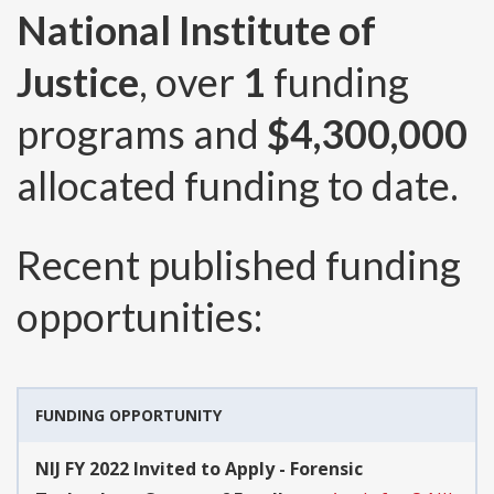
National Institute of
Justice
, over
1
funding
programs and
$4,300,000
allocated funding to date.
Recent published funding
opportunities:
FUNDING OPPORTUNITY
NIJ FY 2022 Invited to Apply - Forensic