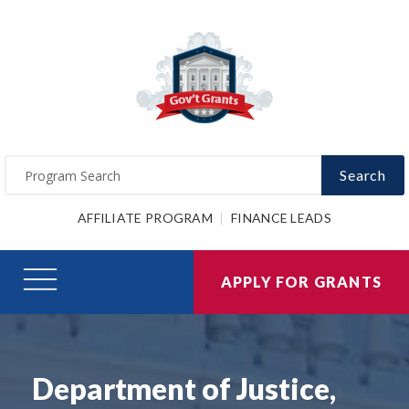
Search
AFFILIATE PROGRAM
FINANCE LEADS
APPLY FOR GRANTS
Department of Justice,