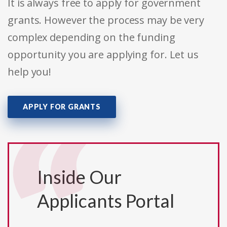
It is always free to apply for government
grants. However the process may be very
complex depending on the funding
opportunity you are applying for. Let us
help you!
APPLY FOR GRANTS
Inside Our
Applicants Portal